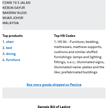
F2WW 19 3 JALAN
KEBUN SAYUR
BAKRINV 84200
MUAR JOHOR
MALAYSIA
Top products
Top HS Codes
chair
HS 94 - Furniture; bedding,
mattresses, mattress supports,
bed
cushions and similar stuffed
dining
furnishings; lamps and lighting
furniture
fittings, n.e.c.; illuminated signs,
illuminated name-plates and the
like; prefabricated buildings
See more goods shipped on Panjiva
Sample Bill of Lading