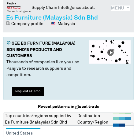
Supply Chain Intelligence about:
MENU
Es Furniture (Malaysia) Sdn Bhd
Company profile
Malaysia
SEE
ES FURNITURE (MALAYSIA)
SDN BHD
'S PRODUCTS AND
CUSTOMERS
Thousands of companies like you use
Panjiva to research suppliers and
competitors.
Request a Demo
Reveal patterns in global trade
Top countries/regions
supplied by
Destination
Es Furniture (Malaysia) Sdn Bhd
Country/Region
United States