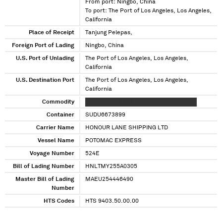
From port: Ningbo, China
To port: The Port of Los Angeles, Los Angeles,
California
Place of Receipt
Tanjung Pelepas,
Foreign Port of Lading
Ningbo, China
U.S. Port of Unlading
The Port of Los Angeles, Los Angeles,
California
U.S. Destination Port
The Port of Los Angeles, Los Angeles,
California
Commodity
XXXXXX XXXX XXX XX XXXXX XXXXXXXXXX
Container
SUDU6673899
Carrier Name
HONOUR LANE SHIPPING LTD
Vessel Name
POTOMAC EXPRESS
Voyage Number
524E
Bill of Lading Number
HNLTMY255A0305
Master Bill of Lading
MAEU254446490
Number
HTS Codes
HTS 9403.50.00.00