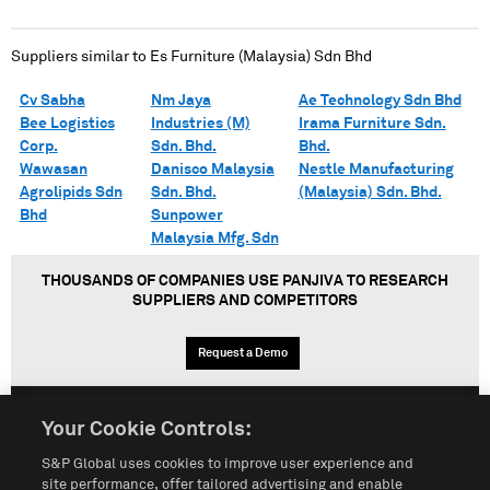
Suppliers similar to
Es Furniture (Malaysia) Sdn Bhd
Cv Sabha
Nm Jaya
Ae Technology Sdn Bhd
Bee Logistics
Industries (M)
Irama Furniture Sdn.
Corp.
Sdn. Bhd.
Bhd.
Wawasan
Danisco Malaysia
Nestle Manufacturing
Agrolipids Sdn
Sdn. Bhd.
(Malaysia) Sdn. Bhd.
Bhd
Sunpower
Malaysia Mfg. Sdn
THOUSANDS OF COMPANIES USE PANJIVA TO RESEARCH
SUPPLIERS AND COMPETITORS
Request a Demo
Your Cookie Controls:
English
Español
中文
S&P Global uses cookies to improve user experience and
site performance, offer tailored advertising and enable