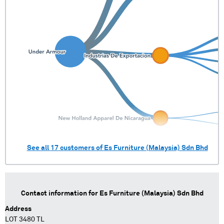
See all
17
customers of
Es Furniture (Malaysia) Sdn Bhd
Contact information for
Es Furniture (Malaysia) Sdn Bhd
Address
LOT 3480 TL