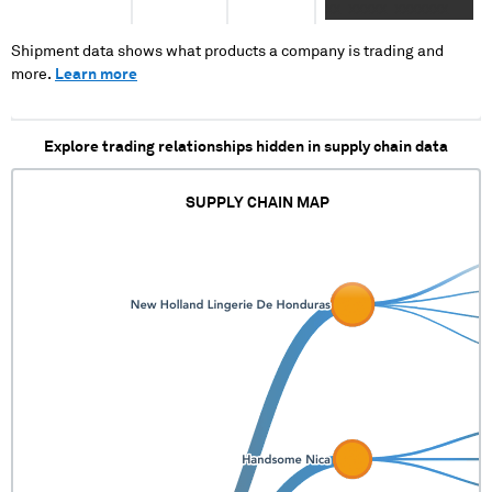
XX XXXXX XXXXXXX
XXX XX XXXXX
XXXXXXXXXX
Shipment data shows what products a company is trading and
more.
Learn more
Explore trading relationships hidden in supply chain data
SUPPLY CHAIN MAP