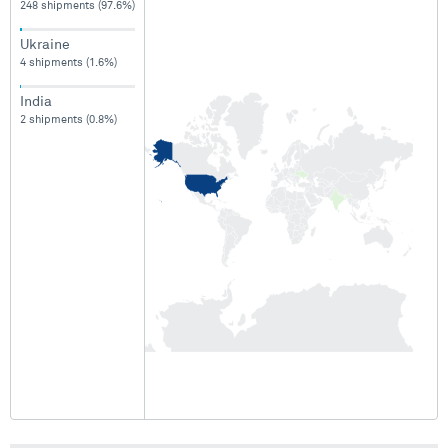
248 shipments (97.6%)
Ukraine
4 shipments (1.6%)
India
2 shipments (0.8%)