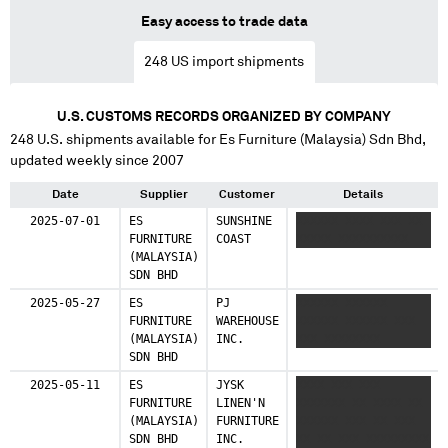
Easy access to trade data
248
US import shipments
U.S. CUSTOMS RECORDS ORGANIZED BY COMPANY
248
U.S. shipments available for
Es Furniture (Malaysia) Sdn Bhd
,
updated weekly since 2007
Date
Supplier
Customer
Details
2025-07-01
ES
SUNSHINE
XXXXXX XXXX XXX XX
FURNITURE
COAST
XXXXX XXXXXXXXXX
(MALAYSIA)
SDN BHD
2025-05-27
ES
PJ
XXXXXX XXXXXX
FURNITURE
WAREHOUSE
XXXXXX XXXXXX XXX
(MALAYSIA)
INC.
XXX XXXXXXXX
SDN BHD
2025-05-11
ES
JYSK
XXXX XXX XXX
FURNITURE
LINEN'N
XXXXXXX XX XXXX XX
(MALAYSIA)
FURNITURE
XXXXXX XXX XX XXX
SDN BHD
INC.
XX XX XXX XXXXXXXXX