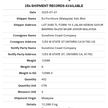
254
SHIPMENT RECORDS AVAILABLE
Date
2025-07-01
Shipper Name
Es Furniture (Malaysia) Sdn.Bhd
Shipper Address
LOT 3480 TL F2WW 19 3 JALAN KEBUN SAYUR
BAKRINV 84200 MUAR JOHOR MALAYSIA
Consignee Name
Sunshine Coast Company
Consignee Address
1253 W STATE ST ONTARIO CA 91762 US
Notify Party Name
Sunshine Coast Company
Notify Party Address
1253 W STATE ST, ONTARIO CA, 91762
Weight
12098
Weight Unit
K
Weight in KG
12098.0
Quantity
402
Quantity Unit
CTN
Measure Unit
X
Shipment Origin
Malaysia
Details
12,098.0 kg