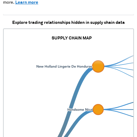
more.
Learn more
Explore trading relationships hidden in supply chain data
SUPPLY CHAIN MAP