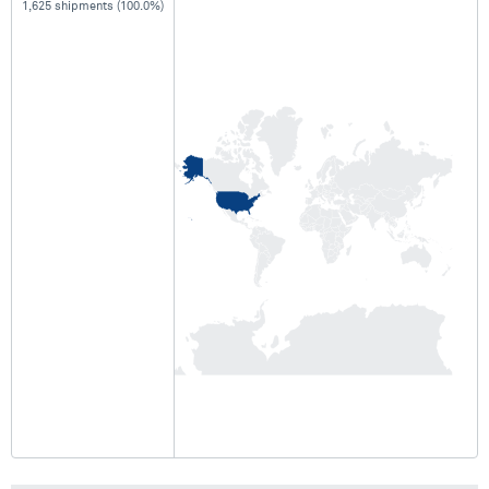
1,625 shipments (100.0%)