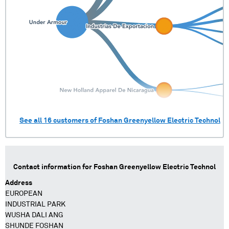
See all
16
customers of
Foshan Greenyellow Electric Technol
Contact information for
Foshan Greenyellow Electric Technol
Address
EUROPEAN
INDUSTRIAL PARK
WUSHA DALI ANG
SHUNDE FOSHAN