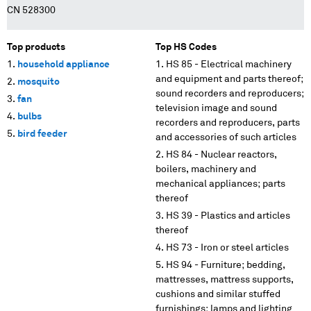
CN 528300
Top products
Top HS Codes
household appliance
HS 85 - Electrical machinery
and equipment and parts thereof;
mosquito
sound recorders and reproducers;
fan
television image and sound
bulbs
recorders and reproducers, parts
bird feeder
and accessories of such articles
HS 84 - Nuclear reactors,
boilers, machinery and
mechanical appliances; parts
thereof
HS 39 - Plastics and articles
thereof
HS 73 - Iron or steel articles
HS 94 - Furniture; bedding,
mattresses, mattress supports,
cushions and similar stuffed
furnishings; lamps and lighting