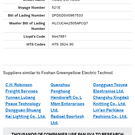
Vessel Name
ROME EXPRESS
Voyage Number
521E
Bill of Lading Number
DFDSDSV0967533
Master Bill of Lading
HLCUCA42505APCQ7
Number
Lloyd's Code
9447861
HTS Codes
HTS 3924.90
Suppliers similar to
Foshan Greenyellow Electric Technol
C.H. Robinson
Quanzhou
Dongguan Tecyea
Freight Services
Penghong
Electronics Ltd.
Yunnan Luliang
Handicraft Co. L
Changshu Xingdali
Peace Technology
Mbm Enterprises
Knitting Co., Ltd.
Dongguan Shuang
Ltd.
Lin'an Parklane
Kai Lighting Co., Ltd.
Radical Sportech
Fashions Co., Ltd.
Ltd.
THOUSANDS OF COMPANIES USE PANJIVA TO RESEARCH