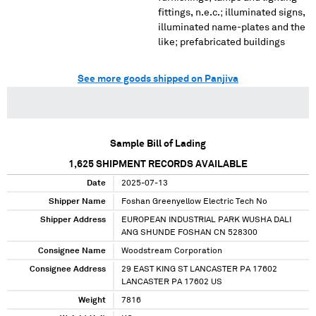
fittings, n.e.c.; illuminated signs,
illuminated name-plates and the
like; prefabricated buildings
See more goods shipped on Panjiva
Sample Bill of Lading
1,625
SHIPMENT RECORDS AVAILABLE
Date
2025-07-13
Shipper Name
Foshan Greenyellow Electric Tech No
Shipper Address
EUROPEAN INDUSTRIAL PARK WUSHA DALI
ANG SHUNDE FOSHAN CN 528300
Consignee Name
Woodstream Corporation
Consignee Address
29 EAST KING ST LANCASTER PA 17602
LANCASTER PA 17602 US
Weight
7816