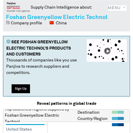
Supply Chain Intelligence about:
MENU
Foshan Greenyellow Electric Technol
Company profile
China
SEE
FOSHAN GREENYELLOW
ELECTRIC TECHNOL
'S PRODUCTS
AND CUSTOMERS
Thousands of companies like you use
Panjiva to research suppliers and
competitors.
Sign Up
Reveal patterns in global trade
Top countries/regions
supplied by
Destination
Foshan Greenyellow Electric
Country/Region
Technol
United States