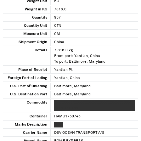
Weight Unit
KG
Weight in KG
7816.0
Quantity
957
Quantity Unit
CTN
Measure Unit
CM
Shipment Origin
China
Details
7,816.0 kg
From port: Yantian, China
To port: Baltimore, Maryland
Place of Receipt
Yantian Pt
Foreign Port of Lading
Yantian, China
U.S. Port of Unlading
Baltimore, Maryland
U.S. Destination Port
Baltimore, Maryland
Commodity
XXXXXXXX XXXXXXXXX XXXXXXXXXX XXX XXX
XXXX XXX XXX
Container
HAMU1750745
Marks Description
XXXX
Carrier Name
DSV OCEAN TRANSPORT A/S