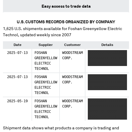
Easy access to trade data
U.S. CUSTOMS RECORDS ORGANIZED BY COMPANY
1,625
U.S. shipments available for
Foshan Greenyellow Electric
Technol
, updated weekly since 2007
Date
Supplier
Customer
Details
2025-07-13
FOSHAN
WOODSTREAM
XXXXXXXX XXXXXXXXX
GREENYELLOW
CORP.
XXXXXXXXXX XXX XXX
ELECTRIC
XXXX XXX XXX
TECHNOL
2025-07-13
FOSHAN
WOODSTREAM
XXXXXXXXX XXXXXXX
GREENYELLOW
CORP.
XXXXXXXXXXXXXXXXX
ELECTRIC
XX XXXXX XXXXXXXXXX
TECHNOL
2025-05-19
FOSHAN
WOODSTREAM
XXXXXXXXX XXXXXXX
GREENYELLOW
CORP.
XXXXXXXXXXXXXXXXXXX
ELECTRIC
XXXXX XX XXXXX
TECHNOL
XXXXX XXX XXXX
Shipment data shows what products a company is trading and