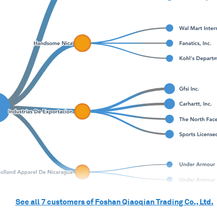
See all
7
customers of
Foshan Qiaoqian Trading Co., Ltd.