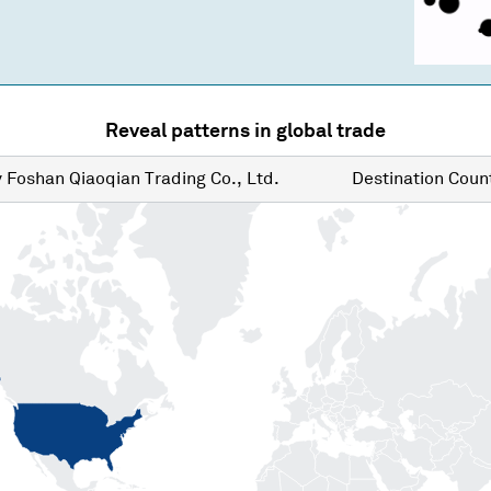
Reveal patterns in global trade
y
Foshan Qiaoqian Trading Co., Ltd.
Destination
Count