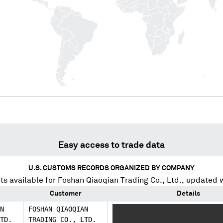
Easy access to trade data
U.S. CUSTOMS RECORDS ORGANIZED BY COMPANY
s available for
Foshan Qiaoqian Trading Co., Ltd.
, updated 
Customer
Details
N
FOSHAN QIAOQIAN
XXXXXXXXXX XXXXXXX XXXX XXX
TD.
TRADING CO., LTD.
XXXXXX XXXXXXXXX XXXXX XXXX