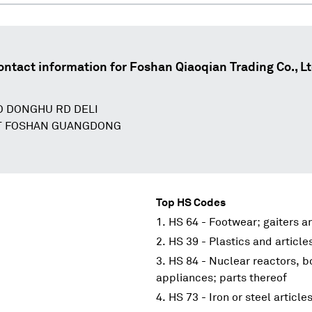
ontact information for
Foshan Qiaoqian Trading Co., Lt
O DONGHU RD DELI
ST FOSHAN GUANGDONG
Top HS Codes
HS 64 - Footwear; gaiters an
HS 39 - Plastics and article
HS 84 - Nuclear reactors, 
appliances; parts thereof
HS 73 - Iron or steel article