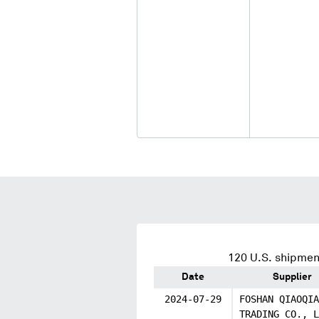
120
U.S. shipment
Date
Supplier
2024-07-29
FOSHAN QIAOQIA
TRADING CO., L