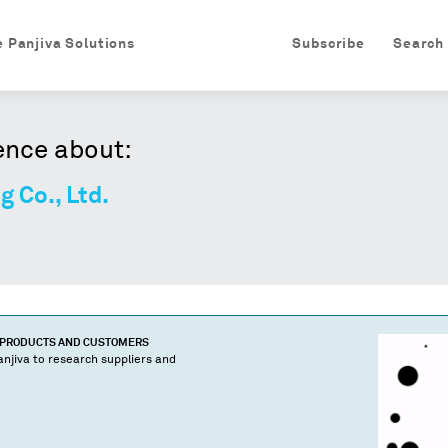
e Panjiva Solutions
Subscribe
Search
ence about:
 Co., Ltd.
 PRODUCTS AND CUSTOMERS
njiva to research suppliers and