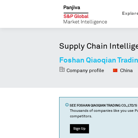
Explor
Supply Chain Intellig
Foshan Qiaoqian Trading
Company profile
China
SEE
FOSHAN QIAOQIAN TRADING CO., LTD.
'S
Thousands of companies like you use Pa
competitors.
Sign Up