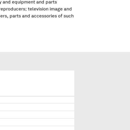
ry and equipment and parts
reproducers; television image and
rs, parts and accessories of such