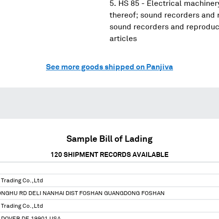
HS 85 - Electrical machine
thereof; sound recorders and 
sound recorders and reproduce
articles
See more goods shipped on Panjiva
Sample Bill of Lading
120
SHIPMENT RECORDS AVAILABLE
Trading Co.,Ltd
ONGHU RD DELI NANHAI DIST FOSHAN GUANGDONG FOSHAN
Trading Co.,Ltd