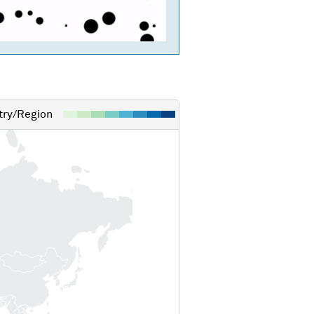
ry/Region