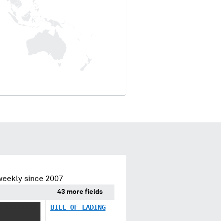
weekly since 2007
43 more fields
X XXXXXXXX
BILL OF LADING