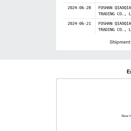
2024-06-28
FOSHAN QIAOQIA
TRADING CO., L
2024-06-21
FOSHAN QIAOQIA
TRADING CO., L
Shipment 
E