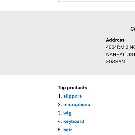
C
Address
4004RM 2 N
NANHAI DI
FOSHAN
Top products
slippers
microphone
wig
keyboard
hair