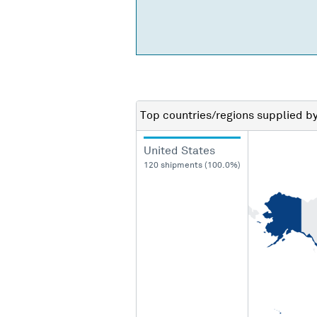
Top countries/regions
supplied b
United States
120 shipments (100.0%)