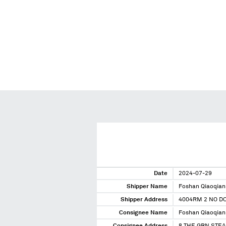
Date
2024-07-29
Shipper Name
Foshan Qiaoqian 
Shipper Address
4004RM 2 NO D
Consignee Name
Foshan Qiaoqian 