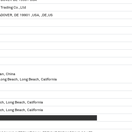
 DOVER DE 19901 USA
Trading Co.,Ltd
ADOVER, DE 19901 ,USA, ,DE,US
an, China
 Long Beach, Long Beach, California
ch, Long Beach, California
ch, Long Beach, California
XXXX XXXX XXXX XXXXXXXX XXXXXX XXXXXXXXX XXXXX XXXX