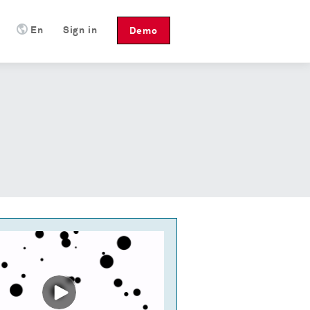
En
Sign in
Demo