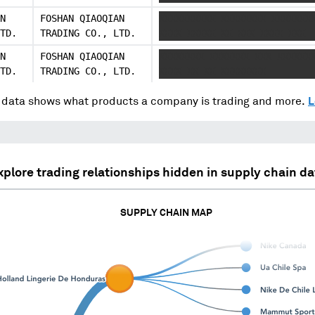
N
FOSHAN QIAOQIAN
XXXXXXXXXX XXXXXXXX XXXXXXX
TD.
TRADING CO., LTD.
XXXX XXXXX XX XXX XXXX XXX
N
FOSHAN QIAOQIAN
XXXXXXXX XXXXXXX XXX XXXXXX
TD.
TRADING CO., LTD.
XXXX XX XX XXXXXXXX
data shows what products a company is trading and more.
L
xplore trading relationships hidden in supply chain da
SUPPLY CHAIN MAP