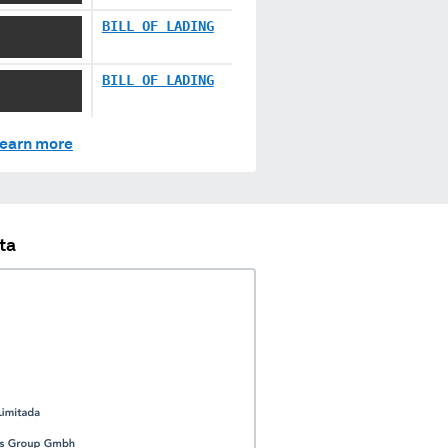
X XXXXX
BILL OF LADING
XX XXXXX
BILL OF LADING
earn more
ta