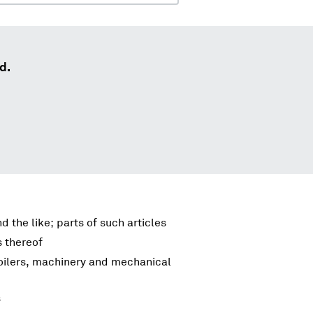
d.
d the like; parts of such articles
s thereof
boilers, machinery and mechanical
s