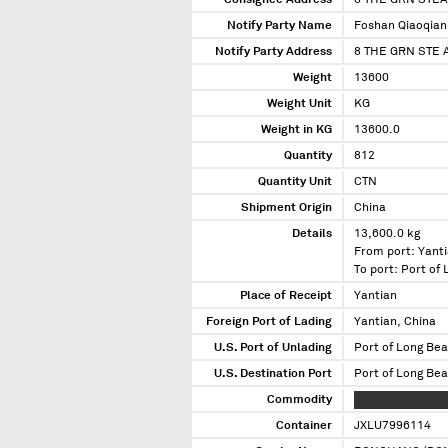
Consignee Address
8 THE GRN STEA
Notify Party Name
Foshan Qiaoqian 
Notify Party Address
8 THE GRN STE 
Weight
13600
Weight Unit
KG
Weight in KG
13600.0
Quantity
812
Quantity Unit
CTN
Shipment Origin
China
Details
13,600.0 kg
From port: Yanti
To port: Port of
Place of Receipt
Yantian
Foreign Port of Lading
Yantian, China
U.S. Port of Unlading
Port of Long Bea
U.S. Destination Port
Port of Long Bea
Commodity
XXXXXXXXXX XXX
Container
JXLU7996114