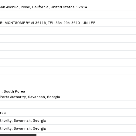
n Avenue, Irvine, California, United States, 92614
R. MONTGOMERY AL36116, TEL:334-294-3610 JUN LEE
n, South Korea
 Ports Authority, Savannah, Georgia
orea
thority, Savannah, Georgia
thority, Savannah, Georgia