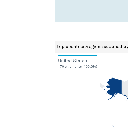
Top countries/regions
supplied b
United States
170 shipments (100.0%)