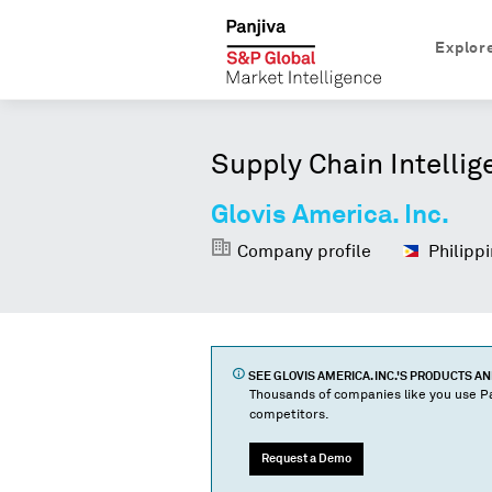
Explor
Supply Chain Intellig
Glovis America. Inc.
Company profile
Philippi
SEE
GLOVIS AMERICA. INC.
'S PRODUCTS A
Thousands of companies like you use Pa
competitors.
Request a Demo