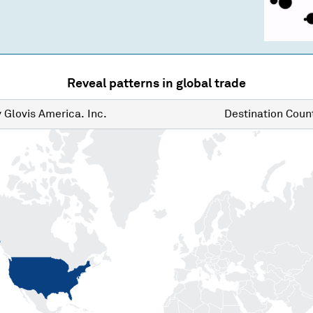
Reveal patterns in global trade
y
Glovis America. Inc.
Destination
Count