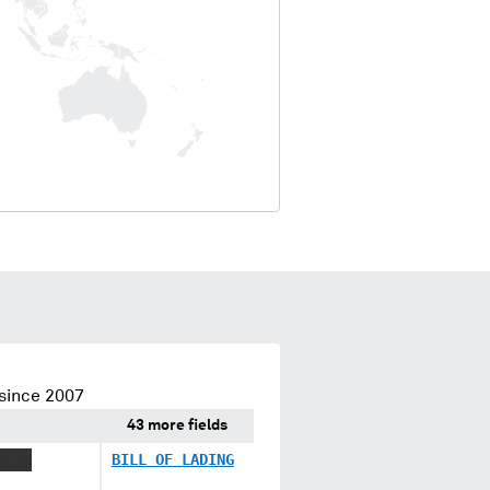
since 2007
43 more fields
X XX
BILL OF LADING