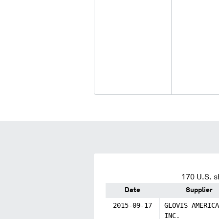
170
U.S. s
Date
Supplier
2015-09-17
GLOVIS AMERICA
INC.