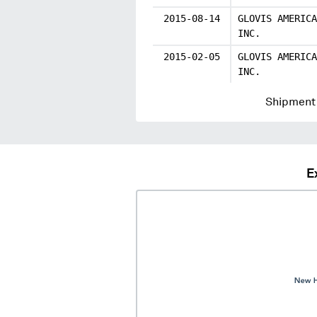
2015-08-14
GLOVIS AMERICA
INC.
2015-02-05
GLOVIS AMERICA
INC.
Shipment 
E