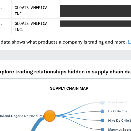
.
GLOVIS AMERICA
XXXXXXXXX XXXXX XXXXXXXX XX XX
INC.
XXXXX XX
.
GLOVIS AMERICA
XXX XXXX XX XXX XXXX XXXX XXXX
INC.
data shows what products a company is trading and more.
L
xplore trading relationships hidden in supply chain da
SUPPLY CHAIN MAP