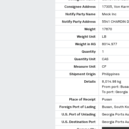
Consignee Address
17305, Von Karma
Notify Party Name
Meck Inc
Notify Party Address
5541 CHARDIN D
Weight
17670
Weight Unit
LB
Weight in KG
8014.977
Quantity
1
Quantity Unit
CAS
Measure Unit
CF
Shipment Origin
Philippines
Details
8,014.98 kg
From port: Busa
To port: Georgia
Place of Receipt
Pusan
Foreign Port of Lading
Busan, South K
U.S. Port of Unlading
Georgia Ports Au
U.S. Destination Port
Georgia Ports Au