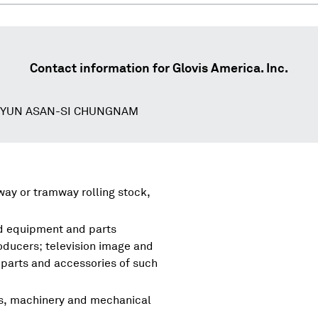
Contact information for
Glovis America. Inc.
MYUN ASAN-SI CHUNGNAM
lway or tramway rolling stock,
nd equipment and parts
oducers; television image and
parts and accessories of such
rs, machinery and mechanical