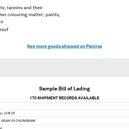
ts; tannins and their
her colouring matter; paints,
ks
ereof
See more goods shipped on Panjiva
Sample Bill of Lading
170
SHIPMENT RECORDS AVAILABLE
nc. O/B Of
N ASAN-SI CHUNGNAM
nc