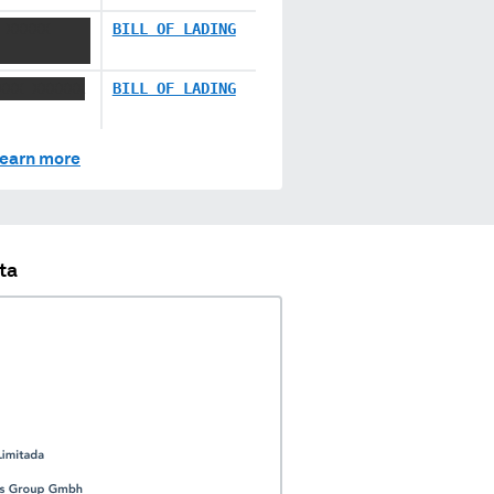
 XXXXX
BILL OF LADING
XXX XXXXXX
BILL OF LADING
earn more
ta