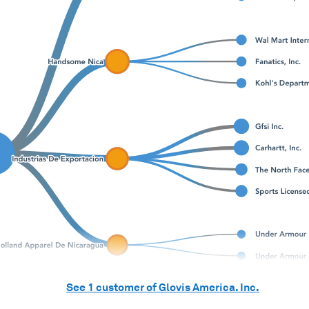
See
1
customer of
Glovis America. Inc.