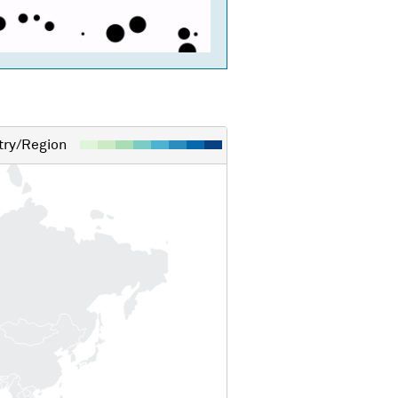
ry/Region