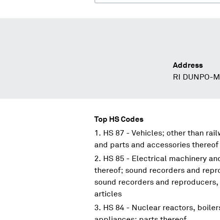
Address
RI DUNPO-
Top HS Codes
HS 87 - Vehicles; other than rai
and parts and accessories thereof
HS 85 - Electrical machinery a
thereof; sound recorders and repr
sound recorders and reproducers, 
articles
HS 84 - Nuclear reactors, boile
appliances; parts thereof