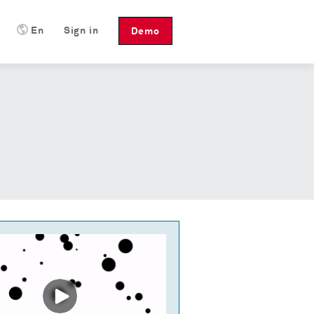
En
Sign in
Demo