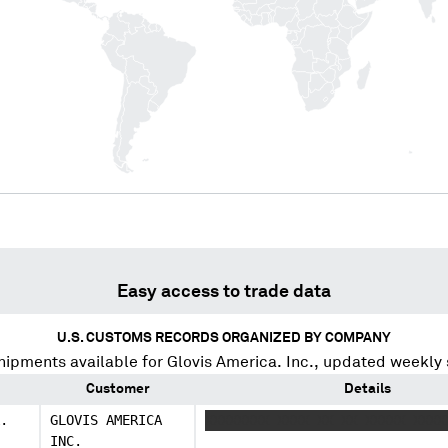
Easy access to trade data
U.S. CUSTOMS RECORDS ORGANIZED BY COMPANY
hipments available for
Glovis America. Inc.
, updated weekly 
Customer
Details
.
GLOVIS AMERICA
XXXXXXXX XXXX XX XX XXXXX XXXX
INC.