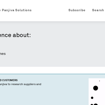
e Panjiva Solutions
Subscribe
Search
ence about:
nes
ND CUSTOMERS
njiva to research suppliers and