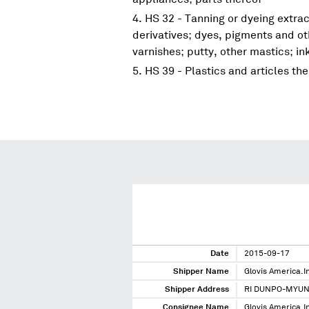
HS 32 - Tanning or dyeing extrac
derivatives; dyes, pigments and ot
varnishes; putty, other mastics; in
HS 39 - Plastics and articles th
Date
2015-09-17
Shipper Name
Glovis America.I
Shipper Address
RI DUNPO-MYU
Consignee Name
Glovis America.I