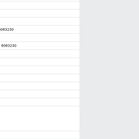
6063230
1 6063230