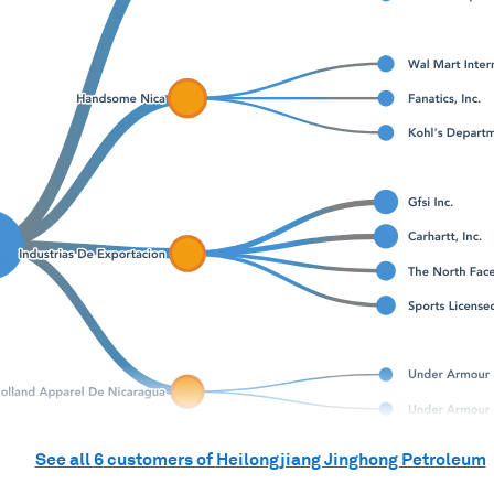
See all
6
customers of
Heilongjiang Jinghong Petroleum