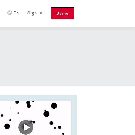
En
Sign in
Demo