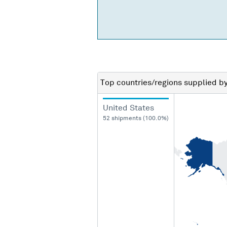
Top countries/regions
supplied b
United States
52 shipments (100.0%)