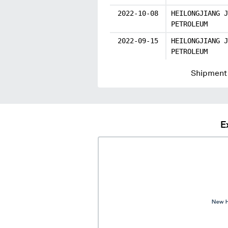
2022-10-08
HEILONGJIANG J
PETROLEUM
2022-09-15
HEILONGJIANG J
PETROLEUM
Shipment 
E