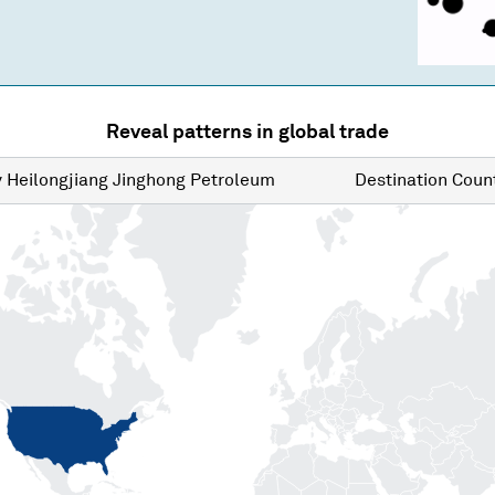
Reveal patterns in global trade
y
Heilongjiang Jinghong Petroleum
Destination
Count