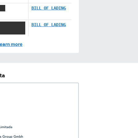
XXX
BILL OF LADING
XXX XXXXXX
BILL OF LADING
earn more
ta