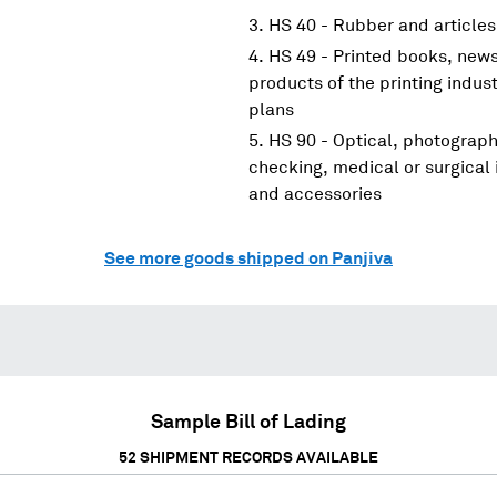
HS 40 - Rubber and articles
HS 49 - Printed books, new
products of the printing indus
plans
HS 90 - Optical, photograp
checking, medical or surgical
and accessories
See more goods shipped on Panjiva
Sample Bill of Lading
52
SHIPMENT RECORDS AVAILABLE