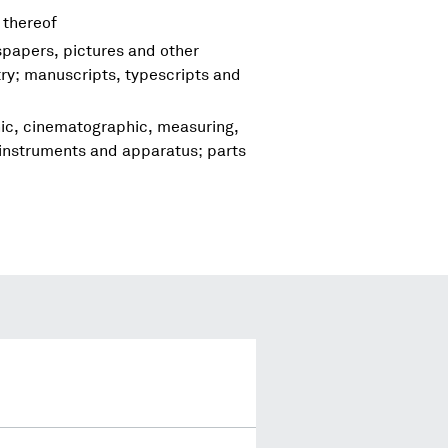
 thereof
spapers, pictures and other
try; manuscripts, typescripts and
hic, cinematographic, measuring,
 instruments and apparatus; parts