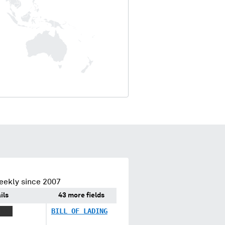
eekly since 2007
ils
43 more fields
XXXX
BILL OF LADING