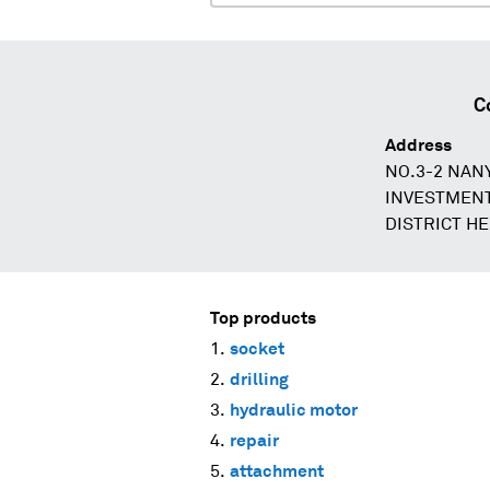
C
Address
NO.3-2 NAN
INVESTMEN
DISTRICT H
Top products
socket
drilling
hydraulic motor
repair
attachment