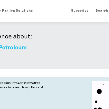
e Panjiva Solutions
Subscribe
Search
ence about:
 Petroleum
M
'S PRODUCTS AND CUSTOMERS
njiva to research suppliers and