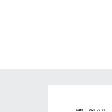
Date
2023-09-24