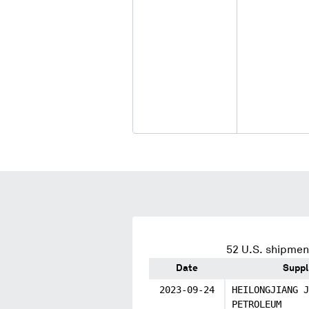
52
U.S. shipment
Date
Suppl
2023-09-24
HEILONGJIANG J
PETROLEUM