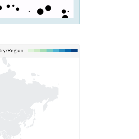
ry/Region