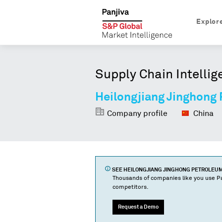
Explor
Supply Chain Intellig
Heilongjiang Jinghong
Company profile
China
SEE
HEILONGJIANG JINGHONG PETROLEU
Thousands of companies like you use Pa
competitors.
Request a Demo