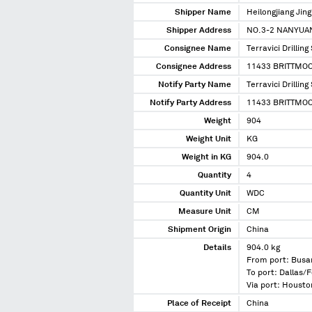
Shipper Name
Heilongjiang Ji
Shipper Address
NO.3-2 NANYUA
Consignee Name
Terravici Drilling
Consignee Address
11433 BRITTMOO
Notify Party Name
Terravici Drilling
Notify Party Address
11433 BRITTMOO
Weight
904
Weight Unit
KG
Weight in KG
904.0
Quantity
4
Quantity Unit
WDC
Measure Unit
CM
Shipment Origin
China
Details
904.0 kg
From port: Busa
To port: Dallas/F
Via port: Housto
Place of Receipt
China