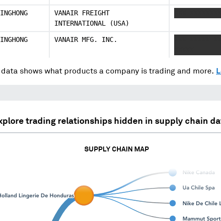
INGHONG
VANAIR FREIGHT
XXX XXXXXXX
INTERNATIONAL (USA)
INGHONG
VANAIR MFG. INC.
XXX XXXXX X
XXXXX
data shows what products a company is trading and more.
L
xplore trading relationships hidden in supply chain da
SUPPLY CHAIN MAP