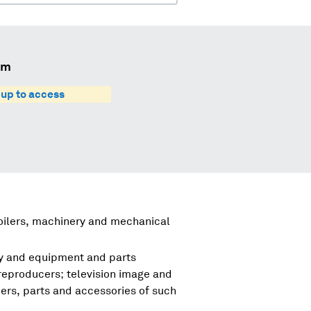
um
 up to access
boilers, machinery and mechanical
ry and equipment and parts
reproducers; television image and
rs, parts and accessories of such