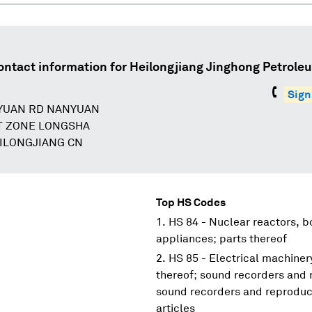
ontact information for
Heilongjiang Jinghong Petrole
Sign
YUAN RD NANYUAN
T ZONE LONGSHA
EILONGJIANG CN
Top HS Codes
HS 84 - Nuclear reactors, 
appliances; parts thereof
HS 85 - Electrical machine
thereof; sound recorders and 
sound recorders and reproduce
articles