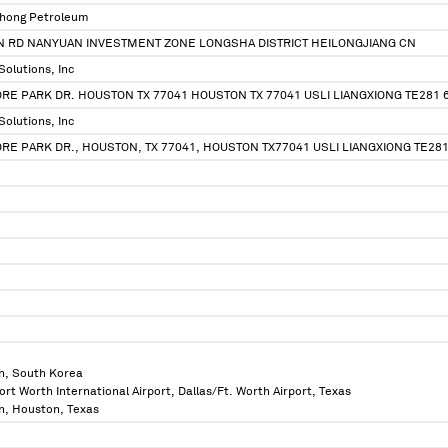
nghong Petroleum
N RD NANYUAN INVESTMENT ZONE LONGSHA DISTRICT HEILONGJIANG CN
 Solutions, Inc
RE PARK DR. HOUSTON TX 77041 HOUSTON TX 77041 USLI LIANGXIONG TE281 
 Solutions, Inc
RE PARK DR., HOUSTON, TX 77041, HOUSTON TX77041 USLI LIANGXIONG TE28
n, South Korea
ort Worth International Airport, Dallas/Ft. Worth Airport, Texas
n, Houston, Texas