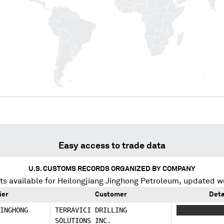
Easy access to trade data
U.S. CUSTOMS RECORDS ORGANIZED BY COMPANY
s available for
Heilongjiang Jinghong Petroleum
, updated w
ier
Customer
Deta
INGHONG
TERRAVICI DRILLING
XXXX XXXX X
SOLUTIONS INC.