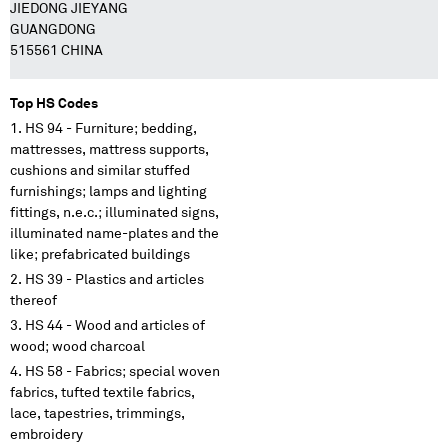
JIEDONG JIEYANG
GUANGDONG
515561 CHINA
Top HS Codes
HS 94 - Furniture; bedding,
mattresses, mattress supports,
cushions and similar stuffed
furnishings; lamps and lighting
fittings, n.e.c.; illuminated signs,
illuminated name-plates and the
like; prefabricated buildings
HS 39 - Plastics and articles
thereof
HS 44 - Wood and articles of
wood; wood charcoal
HS 58 - Fabrics; special woven
fabrics, tufted textile fabrics,
lace, tapestries, trimmings,
embroidery