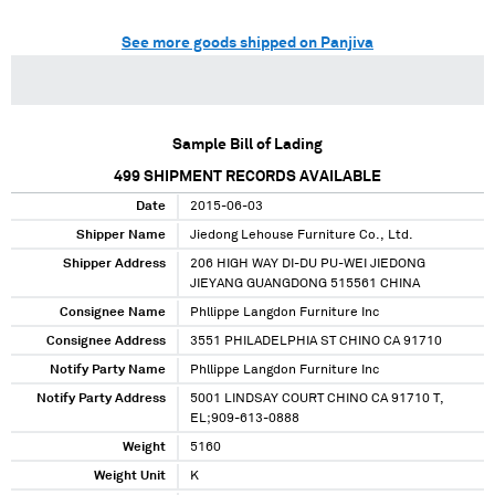
See more goods shipped on Panjiva
Sample Bill of Lading
499
SHIPMENT RECORDS AVAILABLE
Date
2015-06-03
Shipper Name
Jiedong Lehouse Furniture Co., Ltd.
Shipper Address
206 HIGH WAY DI-DU PU-WEI JIEDONG
JIEYANG GUANGDONG 515561 CHINA
Consignee Name
Phllippe Langdon Furniture Inc
Consignee Address
3551 PHILADELPHIA ST CHINO CA 91710
Notify Party Name
Phllippe Langdon Furniture Inc
Notify Party Address
5001 LINDSAY COURT CHINO CA 91710 T,
EL;909-613-0888
Weight
5160
Weight Unit
K