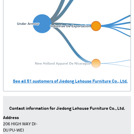
See all
51
customers of
Jiedong Lehouse Furniture Co., Ltd.
Contact information for
Jiedong Lehouse Furniture Co., Ltd.
Address
206 HIGH WAY DI-
DU PU-WEI