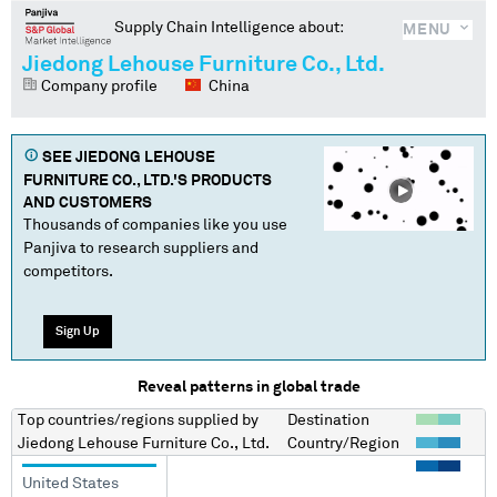
Supply Chain Intelligence about:
MENU
Jiedong Lehouse Furniture Co., Ltd.
Company profile
China
SEE
JIEDONG LEHOUSE
FURNITURE CO., LTD.
'S PRODUCTS
AND CUSTOMERS
Thousands of companies like you use
Panjiva to research suppliers and
competitors.
Sign Up
Reveal patterns in global trade
Top countries/regions
supplied by
Destination
Jiedong Lehouse Furniture Co., Ltd.
Country/Region
United States