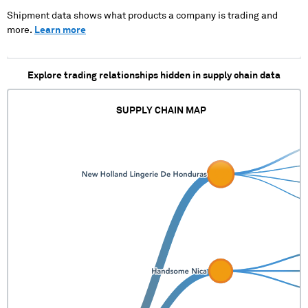
XX XXX XXX
XXXXXXXXXXXXXXX
Shipment data shows what products a company is trading and
XXXXXX XXX XXXXXXXX
more.
Learn more
XXXXX XXX XXXXXX X
XXXXXXX
Explore trading relationships hidden in supply chain data
SUPPLY CHAIN MAP