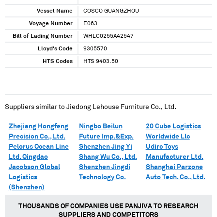
Vessel Name
COSCO GUANGZHOU
Voyage Number
E063
Bill of Lading Number
WHLC0255A42547
Lloyd's Code
9305570
HTS Codes
HTS 9403.50
Suppliers similar to
Jiedong Lehouse Furniture Co., Ltd.
Zhejiang Hongfeng
Ningbo Beilun
20 Cube Logistics
Precision Co., Ltd.
Future Imp.&Exp.
Worldwide Llc
Pelorus Ocean Line
Shenzhen Jing Yi
Udirc Toys
Ltd. Qingdao
Shang Wu Co., Ltd.
Manufacturer Ltd.
Jacobson Global
Shenzhen Jingdi
Shanghai Parzone
Logistics
Technology Co.
Auto Tech. Co., Ltd.
(Shenzhen)
THOUSANDS OF COMPANIES USE PANJIVA TO RESEARCH
SUPPLIERS AND COMPETITORS