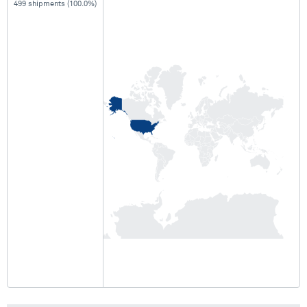
499 shipments (100.0%)