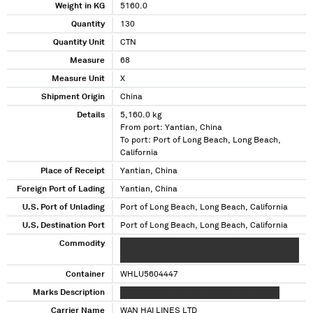
Weight in KG
5160.0
Quantity
130
Quantity Unit
CTN
Measure
68
Measure Unit
X
Shipment Origin
China
Details
5,160.0 kg
From port: Yantian, China
To port: Port of Long Beach, Long Beach,
California
Place of Receipt
Yantian, China
Foreign Port of Lading
Yantian, China
U.S. Port of Unlading
Port of Long Beach, Long Beach, California
U.S. Destination Port
Port of Long Beach, Long Beach, California
Commodity
XXXXXXXXX XX XXX XXX XXXXX XXXXXXXXX
XXXXXX XX XXXXX XXXXXXX XX XX XXX
Container
WHLU5604447
Marks Description
XXXXXXXXXX XXX XXX XX XXXX XX XXXXXX
Carrier Name
WAN HAI LINES LTD