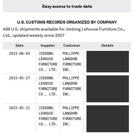
Easy access to trade data
U.S. CUSTOMS RECORDS ORGANIZED BY COMPANY
499
U.S. shipments available for
Jiedong Lehouse Furniture Co.,
Ltd.
, updated weekly since 2007
Date
Supplier
Customer
Details
2015-06-03
JIEDONG
PHLLIPPE
XXXXXXXXX XX XXX XXX
LEHOUSE
LANGDON
XXXXX XXXXXXXXX
FURNITURE
FURNITURE
XXXXXX XX XXXXX
CO., LTD.
INC.
XXXXXXX XX XX XXX
2015-05-27
JIEDONG
PHLLIPPE
XX XXXX XXXX XXXXX
LEHOUSE
LANGDON
XX XXXX XXXX XXXXX
FURNITURE
FURNITURE
XXXXXXX X XXX XXXX
CO., LTD.
INC.
XXX XXXX XXXX XXXXX
XXX XXXX XXXX XX XXX
XXX XXXX XXX XXXX
2015-05-21
JIEDONG
PHLLIPPE
XXXXXXXXX XX XXX XXX
XXXXX XXX XXXX XXXXX
LEHOUSE
LANGDON
XXXXXXXXXXXXXXX
XX XXX XXX XXXX
FURNITURE
FURNITURE
XXXXXX XXX XXXXXXXX
XXXXX XXXXX XXX XXXX
CO., LTD.
INC.
XXXXX XXX XXXXXX X
XXXXX XXXXX XXXXXXX
XXXXXXX X XXXXXXXXX
XXXXXX XX XXX XX