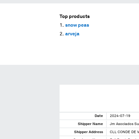
Top products
snow peas
arveja
Date
2024-07-19
Shipper Name
Jm Asociados S
Shipper Address
CLL CONDE DE V