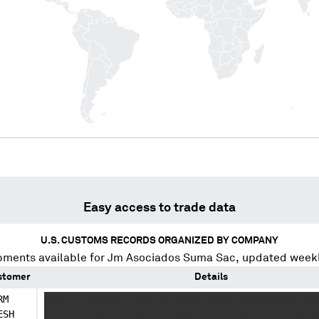
Easy access to trade data
U.S. CUSTOMS RECORDS ORGANIZED BY COMPANY
pments available for
Jm Asociados Suma Sac
, updated weekl
stomer
Details
RM
XXXXX XXXX XXXX XXXX X XXXXX XXXX XXXX XXXXX XXX
ESH
XXXXXX XXXXX X XXXXXX XXXXXX XX XXXXX XXX XXX XX