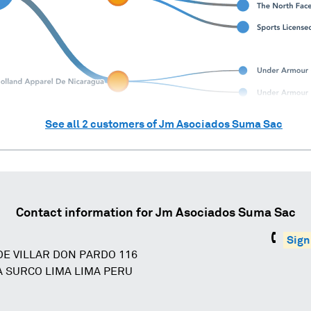
See all
2
customers of
Jm Asociados Suma Sac
Contact information for
Jm Asociados Suma Sac
Sign
DE VILLAR DON PARDO 116
A SURCO LIMA LIMA PERU