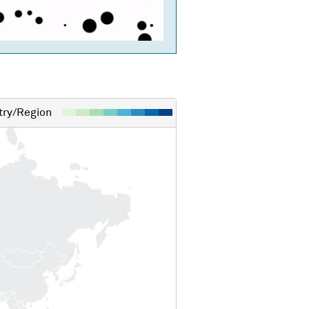
ry/Region