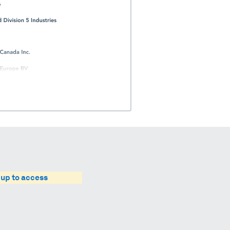
 up to access