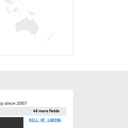
y since 2007
43 more fields
XX XXX
BILL OF LADING
 XX XXXX