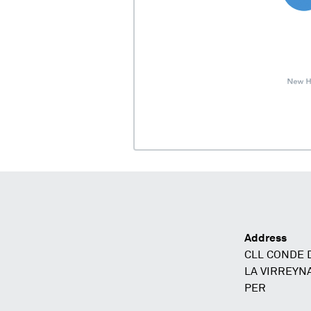
Address
CLL CONDE 
LA VIRREYN
PER