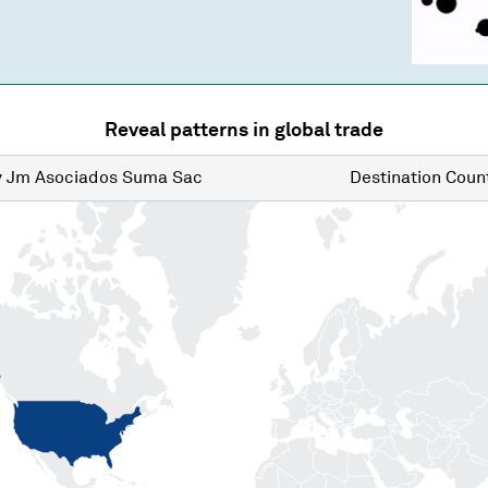
Reveal patterns in global trade
y
Jm Asociados Suma Sac
Destination
Count