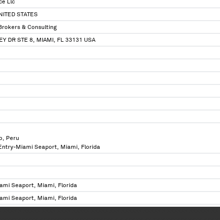
ce Llc
NITED STATES
Brokers & Consulting
Y DR STE 8, MIAMI, FL 33131 USA
o, Peru
 Entry-Miami Seaport, Miami, Florida
ami Seaport, Miami, Florida
ami Seaport, Miami, Florida
 XXXX X XXXXX XXXX XXXX XXXXX XXXXX XXX XXXXXX XXXXX X XXXXXX XXXXXX XX 