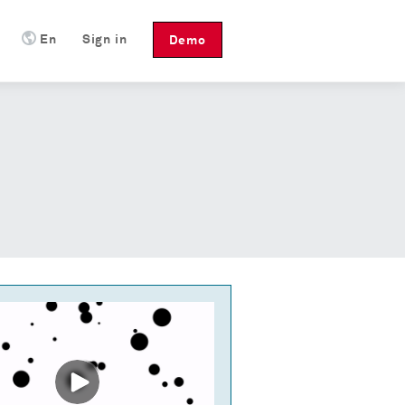
En
Sign in
Demo