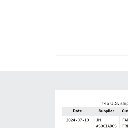
145
U.S. shi
Date
Supplier
Cu
2024-07-19
JM
FA
ASOCIADOS
FR