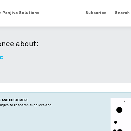
e Panjiva Solutions
Subscribe
Search
ence about:
c
S AND CUSTOMERS
njiva to research suppliers and