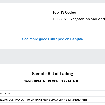
Top HS Codes
HS 07 - Vegetables and cert
See more goods shipped on Panjiva
Sample Bill of Lading
145
SHIPMENT RECORDS AVAILABLE
uma Sac
ILLAR DON PARDO 116 LA VIRREYNA SURCO LIMA LIMA PERU PER