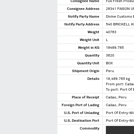
Consignee Name
Full Fresh Produ
Consignee Address
28341 FAISON U
Notify Party Name
Divine Customs 
Notify Party Address
540 BRICKELL KE
Weight
40763
Weight Unit
L
Weight in KG
18489.785
Quantity
3620
Quantity Unit
BOX
Shipment Origin
Peru
Details
18,489.785 kg
From port: Calla
To port: Port Of
Place of Receipt
Callao, Peru
Foreign Port of Lading
Callao, Peru
U.S. Port of Unlading
Port Of Entry-Mi
U.S. Destination Port
Port Of Entry-Mi
Commodity
XXXXX XXXX XXXX