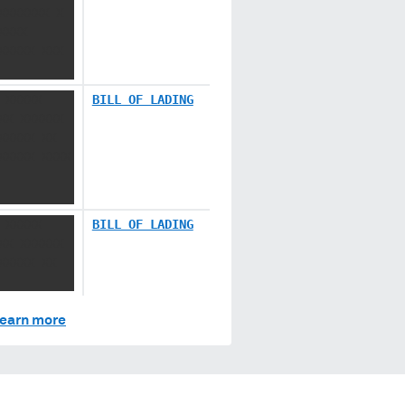
XXXXXXX X
XXXX
XXXXX XXX
 XXXXX
BILL OF LADING
XX XXXXXX
XXXXX XX
XXXXX XXXX
 XXXXX
BILL OF LADING
XX XXXXXX
XXXXX XX
earn more