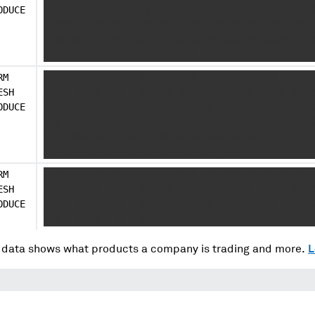
ODUCE
XXXXXX XXXXXXXXXXXX XXXXXXXXXXXX XXXXXXXXXX XXXX
X XXX XX XX XX X XXXXXX XXXX XXX XXXXXXXXXX XXX 
XXXXXXXXX XXXXX XXXXX XXXXXXXXXXXXXXXXXXXXXXXXXX
XXXXXXXXXXXXXXXXXXXXXXXXXXX XXX
RM
XXXXX XXXXXXXXXX XXXX XXXXX XXXXXXX XXXXX XXXXXX
ESH
XXXXX X XX XXX X X XXXX XXXXX XXXXXXX XXXXX XXXX
ODUCE
XXXXX X XX XXX X X XX XX XXXXX XXX XXX XX XXXXXX
XXX X X XX X X X XXXXXXXXXXXX X XXXXXXXXXXXX X X
XX XXXXXXXXXX XXX XXXX XXXXXXXXX XXXXX
XXXXXXXXXXXXXXXXXXXXXXXXXXXXXXX XXX
RM
XXXXX XXXXXXXXXX XXXX XXXXX XXXXXXX XXXXX XXXXXX
ESH
XXXXX X XX XXX X X XXXX XXXXX XXXXXXX XXXXX XXXX
ODUCE
XXXXX X XX XXX X X XX XX XXXXX XXX XXX XX XXXXXX
XXX X X XX X X X XXXXXXXXXXXX X XXXXXXXXXXXX
data shows what products a company is trading and more.
L