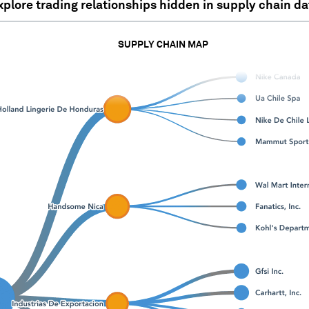
xplore trading relationships hidden in supply chain da
SUPPLY CHAIN MAP