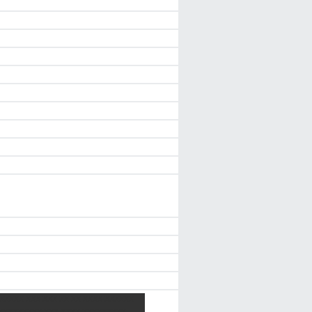
XXXXX XXX XXX XX XX XXXX XXXXXX