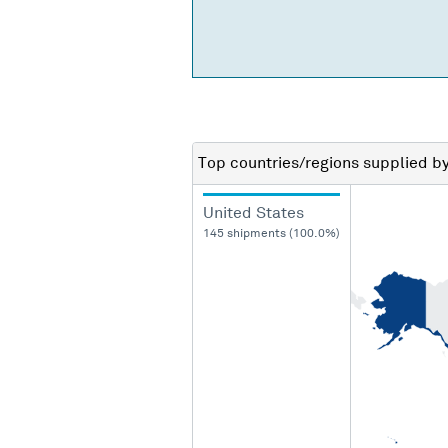
Top countries/regions
supplied b
United States
145 shipments (100.0%)