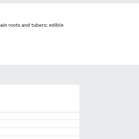
ain roots and tubers; edible