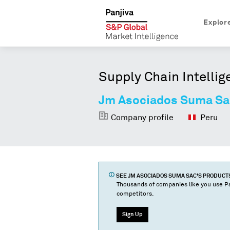
Explor
Supply Chain Intellig
Jm Asociados Suma Sa
Company profile
Peru
SEE
JM ASOCIADOS SUMA SAC
'S PRODUCT
Thousands of companies like you use Pa
competitors.
Sign Up