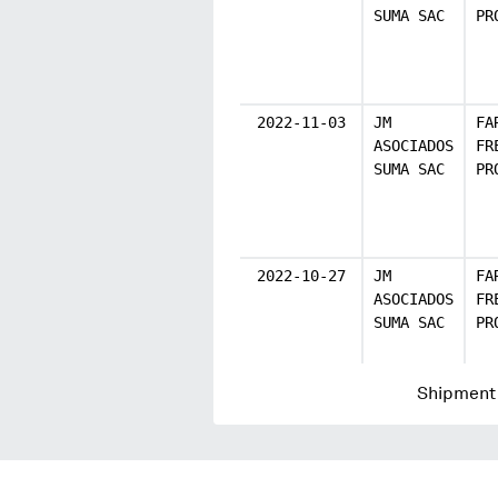
SUMA SAC
PR
2022-11-03
JM
FA
ASOCIADOS
FR
SUMA SAC
PR
2022-10-27
JM
FA
ASOCIADOS
FR
SUMA SAC
PR
Shipment 