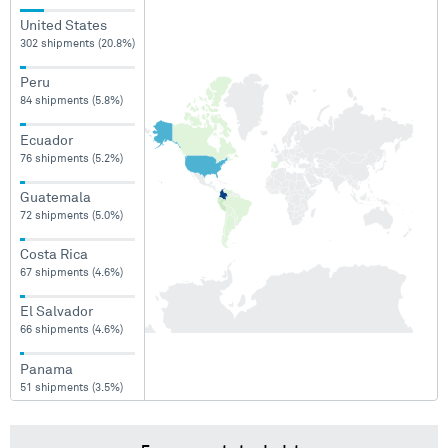
United States
302 shipments (20.8%)
Peru
84 shipments (5.8%)
Ecuador
76 shipments (5.2%)
Guatemala
72 shipments (5.0%)
Costa Rica
67 shipments (4.6%)
El Salvador
66 shipments (4.6%)
Panama
51 shipments (3.5%)
Argentina
50 shipments (3.4%)