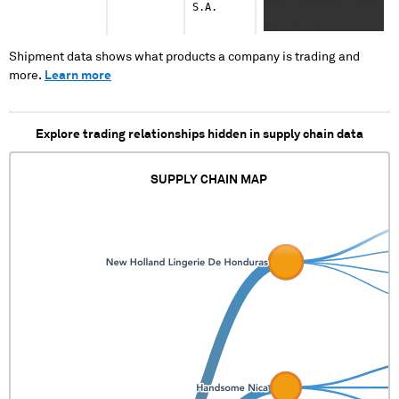
S.A.
XXXX XXXXXXXX XXXX
XXX XX XX
Shipment data shows what products a company is trading and
more.
Learn more
Explore trading relationships hidden in supply chain data
SUPPLY CHAIN MAP