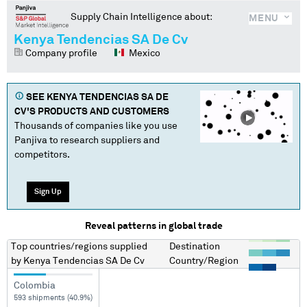
Supply Chain Intelligence about:
MENU
Kenya Tendencias SA De Cv
Company profile
Mexico
SEE
KENYA TENDENCIAS SA DE
CV
'S PRODUCTS AND CUSTOMERS
Thousands of companies like you use
Panjiva to research suppliers and
competitors.
Sign Up
Reveal patterns in global trade
Top countries/regions
supplied
Destination
by
Kenya Tendencias SA De Cv
Country/Region
Colombia
593 shipments (40.9%)