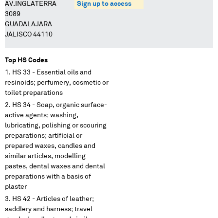
AV.INGLATERRA
Sign up to access
3089
GUADALAJARA
JALISCO 44110
Top HS Codes
HS 33 - Essential oils and
resinoids; perfumery, cosmetic or
toilet preparations
HS 34 - Soap, organic surface-
active agents; washing,
lubricating, polishing or scouring
preparations; artificial or
prepared waxes, candles and
similar articles, modelling
pastes, dental waxes and dental
preparations with a basis of
plaster
HS 42 - Articles of leather;
saddlery and harness; travel