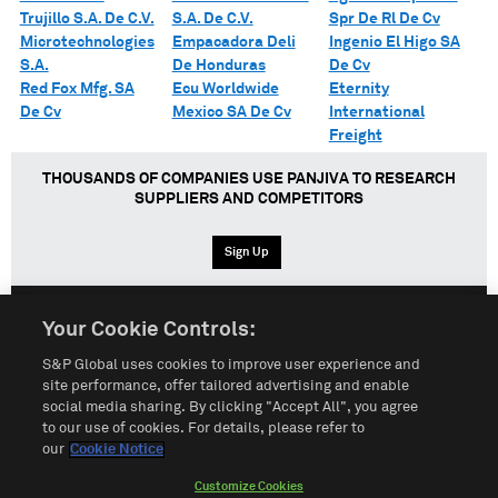
Trujillo S.A. De C.V.
S.A. De C.V.
Spr De Rl De Cv
Microtechnologies
Empacadora Deli
Ingenio El Higo SA
S.A.
De Honduras
De Cv
Red Fox Mfg. SA
Ecu Worldwide
Eternity
De Cv
Mexico SA De Cv
International
Freight
THOUSANDS OF COMPANIES USE PANJIVA TO RESEARCH
SUPPLIERS AND COMPETITORS
Sign Up
Your Cookie Controls:
English
Español
中文
S&P Global uses cookies to improve user experience and
site performance, offer tailored advertising and enable
social media sharing. By clicking "Accept All", you agree
Terms of Use
Sitemap
Privacy Policy
Cookie Notice
to our use of cookies. For details, please refer to
our
Cookie Notice
Customize Cookies
Do Not Sell My Personal Information
Customize Cookies