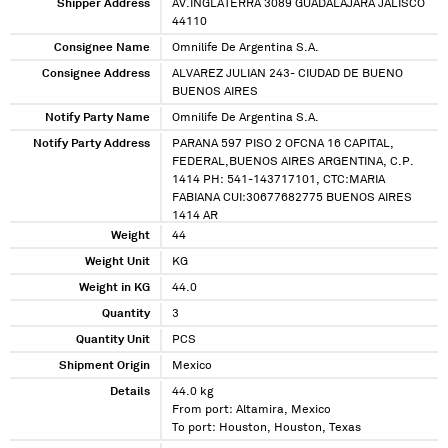
Shipper Address
AV.INGLATERRA 3089 GUADALAJARA JALISCO
44110
Consignee Name
Omnilife De Argentina S.A.
Consignee Address
ALVAREZ JULIAN 243- CIUDAD DE BUENO
BUENOS AIRES
Notify Party Name
Omnilife De Argentina S.A.
Notify Party Address
PARANA 597 PISO 2 OFCNA 16 CAPITAL,
FEDERAL,BUENOS AIRES ARGENTINA, C.P.
1414 PH: 541-143717101, CTC:MARIA
FABIANA CUI:30677682775 BUENOS AIRES
1414 AR
Weight
44
Weight Unit
KG
Weight in KG
44.0
Quantity
3
Quantity Unit
PCS
Shipment Origin
Mexico
Details
44.0 kg
From port: Altamira, Mexico
To port: Houston, Houston, Texas