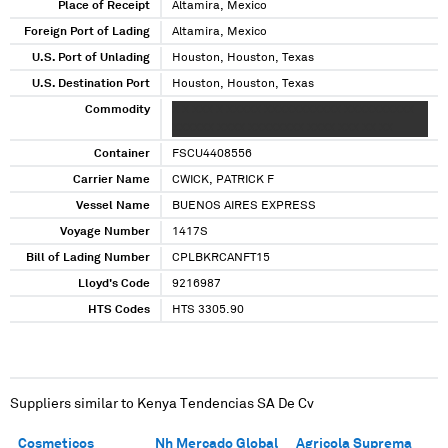
Place of Receipt
Altamira, Mexico
Foreign Port of Lading
Altamira, Mexico
U.S. Port of Unlading
Houston, Houston, Texas
U.S. Destination Port
Houston, Houston, Texas
Commodity
X X XXX X XXXXX XXXXXXXXXXX XXXXXXXXXX
XXXXXX XXXX XXXXXXXX XXXX XXX XX XX
Container
FSCU4408556
Carrier Name
CWICK, PATRICK F
Vessel Name
BUENOS AIRES EXPRESS
Voyage Number
1417S
Bill of Lading Number
CPLBKRCANFT15
Lloyd's Code
9216987
HTS Codes
HTS 3305.90
Suppliers similar to
Kenya Tendencias SA De Cv
Cosmeticos
Nh Mercado Global
Agricola Suprema