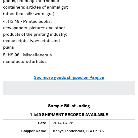
goods, handbags and similar
containers; articles of animal gut
(other than silk-worm gut)
HS 49 - Printed books,
newspapers, pictures and other
products of the printing industry;
manuscripts, typescripts and
plans
HS 96 - Miscellaneous
manufactured articles
See more goods shipped on Panjiva
Sample Bill of Lading
1,449
SHIPMENT RECORDS AVAILABLE
Date
2014-04-28
Shipper Name
Kenya Tendencias, S.A De C.V.