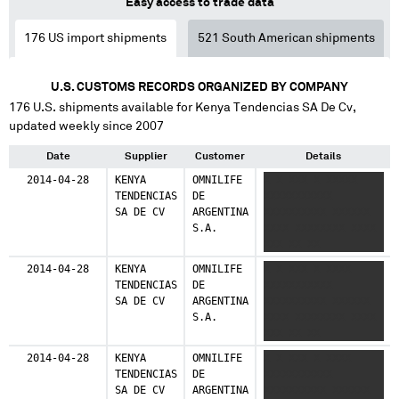
Easy access to trade data
Bolivia
176
US import shipments
521
South American shipments
36 shipments (2.5%)
Spain
U.S. CUSTOMS RECORDS ORGANIZED BY COMPANY
23 shipments (1.6%)
176
U.S. shipments available for
Kenya Tendencias SA De Cv
,
updated weekly since 2007
Chile
12 shipments (0.8%)
Date
Supplier
Customer
Details
2014-04-28
KENYA
OMNILIFE
X X XXX X XXXXX
Canada
TENDENCIAS
DE
XXXXXXXXXXX
9 shipments (0.6%)
SA DE CV
ARGENTINA
XXXXXXXXXX XXXXXX
S.A.
XXXX XXXXXXXX XXXX
Paraguay
XXX XX XX
4 shipments (0.3%)
2014-04-28
KENYA
OMNILIFE
X X XXX X XXXX
TENDENCIAS
DE
XXXXXXXXXXX
Venezuela
SA DE CV
ARGENTINA
XXXXXXXXXX XXXXXX
4 shipments (0.3%)
S.A.
XXXX XXXXXXXX XXXX
XXX XX XX
Brazil
1 shipments (0.1%)
2014-04-28
KENYA
OMNILIFE
X X XXX X XXXX
TENDENCIAS
DE
XXXXXXXXXXX
SA DE CV
ARGENTINA
XXXXXXXXXX XXXXXX