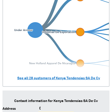
See all
28
customers of
Kenya Tendencias SA De Cv
Contact information for
Kenya Tendencias SA De Cv
Address