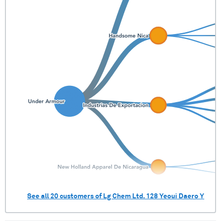
See all
20
customers of
Lg Chem Ltd. 128 Yeoui Daero Y