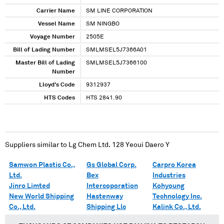
Carrier Name
SM LINE CORPORATION
Vessel Name
SM NINGBO
Voyage Number
2505E
Bill of Lading Number
SMLMSEL5J7366A01
Master Bill of Lading
SMLMSEL5J7366100
Number
Lloyd's Code
9312937
HTS Codes
HTS 2841.90
Suppliers similar to
Lg Chem Ltd. 128 Yeoui Daero Y
Samwon Plastic Co.,
Gs Global Corp.
Carpro Korea
Ltd.
Bex
Industries
Jinro Limted
Intercoporation
Kohyoung
New World Shipping
Hastenway
Technology Inc.
Co., Ltd.
Shipping Llc
Kalink Co., Ltd.