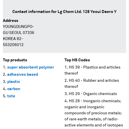
Contact information for
Lg Chem Ltd. 128 Yeoui Daero Y
Address
YOUNGDUNGPO-
GU SEOUL 07336
KOREA 82-
553206012
Top products
Top HS Codes
super absorbent polymer
HS 39 - Plastics and articles
thereof
adhesives based
HS 40 - Rubber and articles
plastic
thereof
carbon
HS 29 - Organic chemicals
tote
HS 28 - Inorganic chemicals;
organic and inorganic
compounds of precious metals;
of rare earth metals, of radio-
active elements and of isotopes