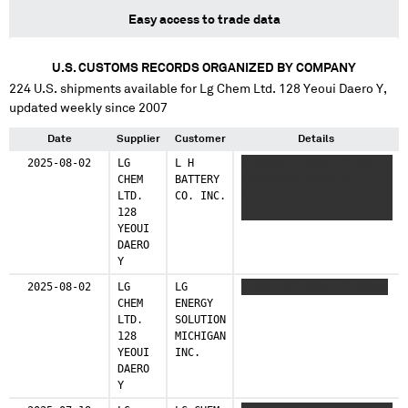
Easy access to trade data
U.S. CUSTOMS RECORDS ORGANIZED BY COMPANY
224
U.S. shipments available for
Lg Chem Ltd. 128 Yeoui Daero Y
,
updated weekly since 2007
Date
Supplier
Customer
Details
2025-08-02
LG
L H
XXXXXXX XXXXXX XXXXXX
CHEM
BATTERY
XXXXXXXXX XXXXX X
LTD.
CO. INC.
XXXXXXX XXXXXX XXXXXX
128
XXXXXXXXX XXXXX
YEOUI
DAERO
Y
2025-08-02
LG
LG
XXXXX XXXXXXXX XXXXXXXX
CHEM
ENERGY
LTD.
SOLUTION
128
MICHIGAN
YEOUI
INC.
DAERO
Y