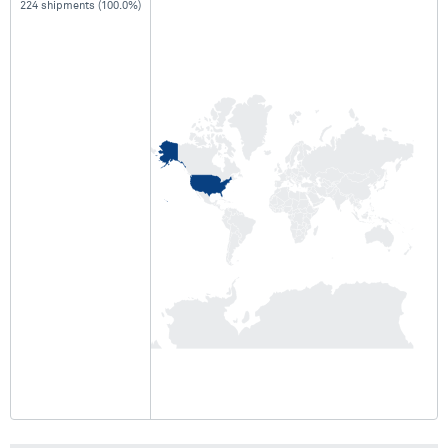
224 shipments (100.0%)