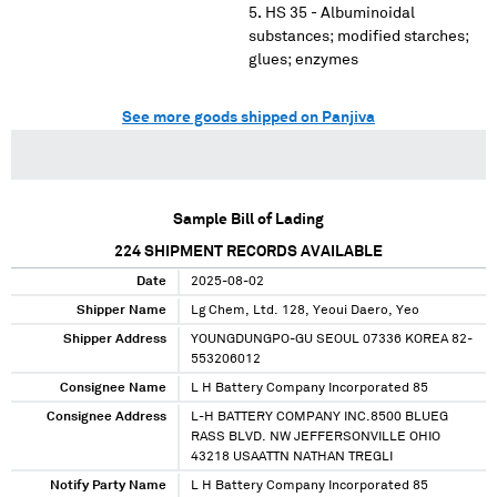
HS 35 - Albuminoidal
substances; modified starches;
glues; enzymes
See more goods shipped on Panjiva
Sample Bill of Lading
224
SHIPMENT RECORDS AVAILABLE
Date
2025-08-02
Shipper Name
Lg Chem, Ltd. 128, Yeoui Daero, Yeo
Shipper Address
YOUNGDUNGPO-GU SEOUL 07336 KOREA 82-
553206012
Consignee Name
L H Battery Company Incorporated 85
Consignee Address
L-H BATTERY COMPANY INC.8500 BLUEG
RASS BLVD. NW JEFFERSONVILLE OHIO
43218 USAATTN NATHAN TREGLI
Notify Party Name
L H Battery Company Incorporated 85