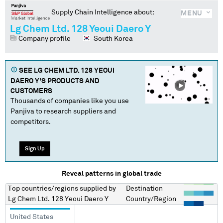
Supply Chain Intelligence about:
MENU
Lg Chem Ltd. 128 Yeoui Daero Y
Company profile
South Korea
SEE
LG CHEM LTD. 128 YEOUI
DAERO Y
'S PRODUCTS AND
CUSTOMERS
Thousands of companies like you use
Panjiva to research suppliers and
competitors.
Sign Up
Reveal patterns in global trade
Top countries/regions
supplied by
Destination
Lg Chem Ltd. 128 Yeoui Daero Y
Country/Region
United States