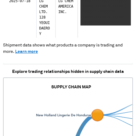
2025-07-18
LG
LG CHEM
XXXXX XXXXXXXXXXXXXXXXX
CHEM
AMERICA
XXXXXX XXXXX X XXXXX
LTD.
INC.
XXXXXXXXXXXXXXXXX
128
XXXXXX XXXXX X XXXXX
YEOUI
XXXXXXXXXXXXXXXXX
DAERO
XXXXXX XXXXX X XXXXX
Y
XXXXXXXXXXXXXXXXX
XXXXXX XXXXX X XXXXX
XXXXXXXXXXXXXXXXX
Shipment data shows what products a company is trading and
XXXXXX XXXXX X XXXXX
more.
Learn more
XXXXXXXXXXXXXXXXX
XXXXXX XXXXX X XXXXX
XXXXXXXXXXXXXXXXX
Explore trading relationships hidden in supply chain data
XXXXXX XXXXX X XXXXX
XXXXXXXXXXXXXXXXX
XXXXXX XXXXX X XXXXX
SUPPLY CHAIN MAP
XXXXXXXXXXXXXXXXX
XXXXXX XXXXX X XXXXX
XXXXXXXXXXXXXXXXX
XXXXXX XXXXX