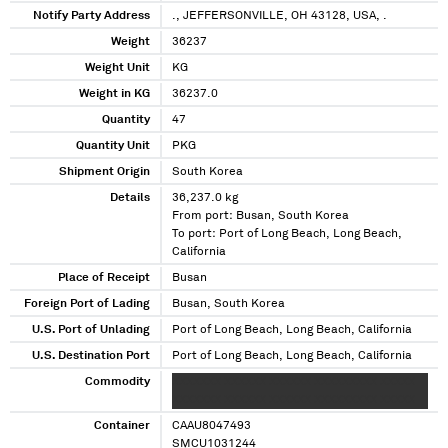
Notify Party Address
., JEFFERSONVILLE, OH 43128, USA, .
Weight
36237
Weight Unit
KG
Weight in KG
36237.0
Quantity
47
Quantity Unit
PKG
Shipment Origin
South Korea
Details
36,237.0 kg
From port: Busan, South Korea
To port: Port of Long Beach, Long Beach,
California
Place of Receipt
Busan
Foreign Port of Lading
Busan, South Korea
U.S. Port of Unlading
Port of Long Beach, Long Beach, California
U.S. Destination Port
Port of Long Beach, Long Beach, California
Commodity
XXXXXXX XXXXXX XXXXXX XXXXXXXXX XXXXX
XXXXXXX XXXXXX XXXXXX XXXXXXXXX XXXXX
Container
CAAU8047493
SMCU1031244