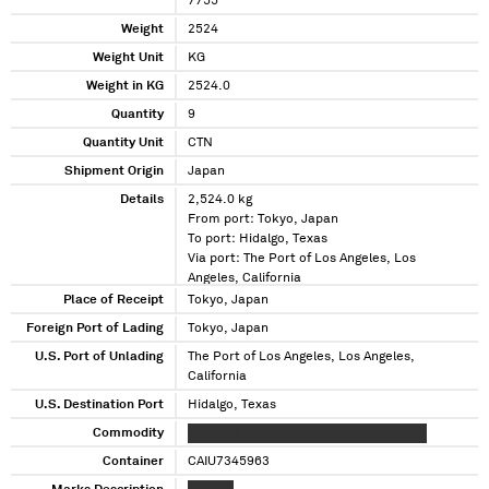
7755
Weight
2524
Weight Unit
KG
Weight in KG
2524.0
Quantity
9
Quantity Unit
CTN
Shipment Origin
Japan
Details
2,524.0 kg
From port: Tokyo, Japan
To port: Hidalgo, Texas
Via port: The Port of Los Angeles, Los
Angeles, California
Place of Receipt
Tokyo, Japan
Foreign Port of Lading
Tokyo, Japan
U.S. Port of Unlading
The Port of Los Angeles, Los Angeles,
California
U.S. Destination Port
Hidalgo, Texas
Commodity
XXXXXXX XXXXXXXX XXXXXXXXXXX XXXX
Container
CAIU7345963