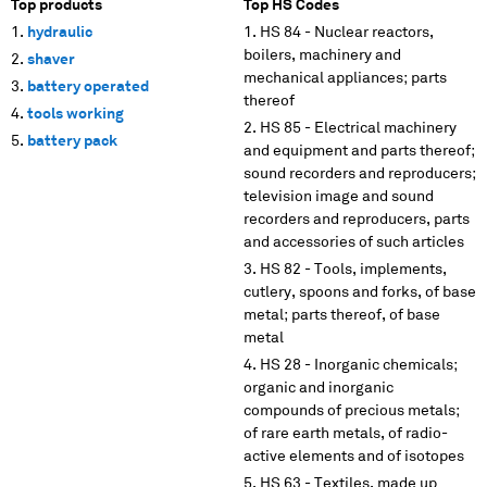
Top products
Top HS Codes
hydraulic
HS 84 - Nuclear reactors,
boilers, machinery and
shaver
mechanical appliances; parts
battery operated
thereof
tools working
HS 85 - Electrical machinery
battery pack
and equipment and parts thereof;
sound recorders and reproducers;
television image and sound
recorders and reproducers, parts
and accessories of such articles
HS 82 - Tools, implements,
cutlery, spoons and forks, of base
metal; parts thereof, of base
metal
HS 28 - Inorganic chemicals;
organic and inorganic
compounds of precious metals;
of rare earth metals, of radio-
active elements and of isotopes
HS 63 - Textiles, made up