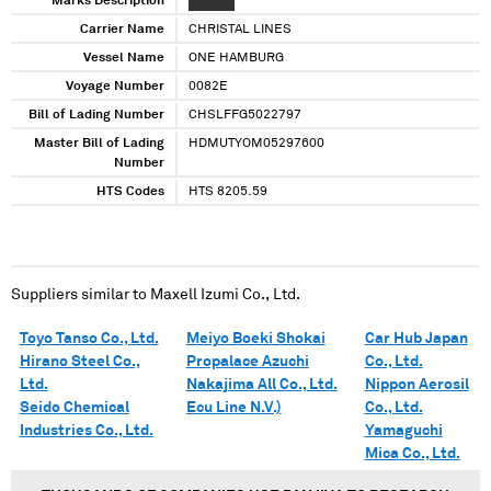
Marks Description
XXXXXX
Carrier Name
CHRISTAL LINES
Vessel Name
ONE HAMBURG
Voyage Number
0082E
Bill of Lading Number
CHSLFFG5022797
Master Bill of Lading
HDMUTYOM05297600
Number
HTS Codes
HTS 8205.59
Suppliers similar to
Maxell Izumi Co., Ltd.
Toyo Tanso Co., Ltd.
Meiyo Boeki Shokai
Car Hub Japan
Hirano Steel Co.,
Propalace Azuchi
Co., Ltd.
Ltd.
Nakajima All Co., Ltd.
Nippon Aerosil
Seido Chemical
Ecu Line N.V.)
Co., Ltd.
Industries Co., Ltd.
Yamaguchi
Mica Co., Ltd.