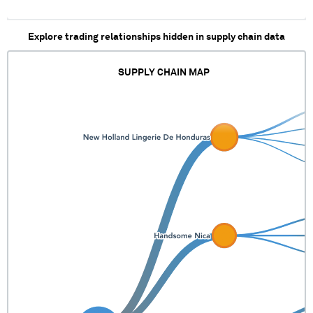
Explore trading relationships hidden in supply chain data
SUPPLY CHAIN MAP