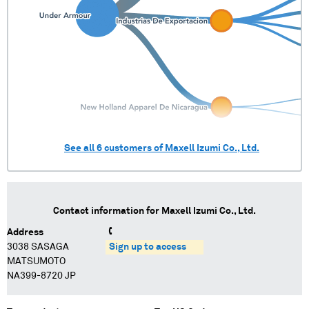
See all
6
customers of
Maxell Izumi Co., Ltd.
Contact information for
Maxell Izumi Co., Ltd.
Address
3038 SASAGA
Sign up to access
MATSUMOTO
NA399-8720 JP