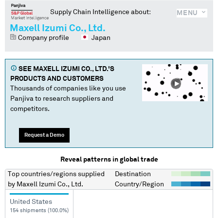
Supply Chain Intelligence about:
MENU
Maxell Izumi Co., Ltd.
Company profile
Japan
SEE
MAXELL IZUMI CO., LTD.
'S
PRODUCTS AND CUSTOMERS
Thousands of companies like you use
Panjiva to research suppliers and
competitors.
Request a Demo
Reveal patterns in global trade
Top countries/regions
supplied
Destination
by
Maxell Izumi Co., Ltd.
Country/Region
United States
154 shipments (100.0%)