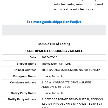
articles; sets; worn clothing and
worn textile articles; rags
See more goods shipped on Panjiva
Sample Bill of Lading
154
SHIPMENT RECORDS AVAILABLE
Date
2025-07-23
Shipper Name
Maxell Izumi Co., Ltd.
Shipper Address
3038 SASAGA MATSUMOTO NA399-8720 JP
Consignee Name
Huskie Tools,Llc.
Consignee Address
2105 W. CORPORATE DRIVE - SUITEB
ADDISON IL 60101 US
Notify Party Name
Huskie Tools,Llc.
Notify Party Address
2105W.CORPORATE DRIVE-SUITE B, ADDISON
IL601011470 USCHRIS MINKALIS TE630-893-