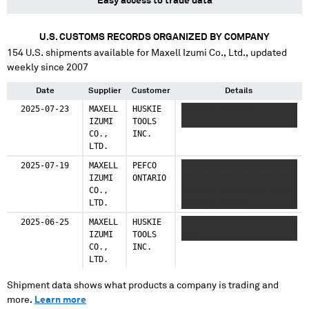
Easy access to trade data
U.S. CUSTOMS RECORDS ORGANIZED BY COMPANY
154
U.S. shipments available for
Maxell Izumi Co., Ltd.
, updated
weekly since 2007
Date
Supplier
Customer
Details
2025-07-23
MAXELL
HUSKIE
XXXXXXX XXXXXXXX
IZUMI
TOOLS
XXXXXXXXXXX XXXX
CO.,
INC.
LTD.
2025-07-19
MAXELL
PEFCO
XXXXXXXXX XXXXXXXXXXX
IZUMI
ONTARIO
XXXXXXXXXXXXXX XXXXXXX
CO.,
XXXXXXX XXXXXXXXX XXXXX
LTD.
XXXXXXX XXXXXX
2025-06-25
MAXELL
HUSKIE
XXXXXXXXX XXXXXXXXXXX
IZUMI
TOOLS
XXXX
CO.,
INC.
LTD.
Shipment data shows what products a company is trading and
more.
Learn more