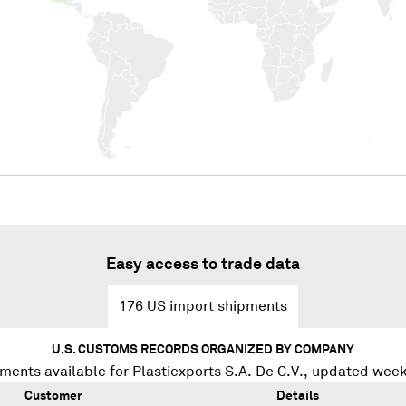
Easy access to trade data
176
US import shipments
U.S. CUSTOMS RECORDS ORGANIZED BY COMPANY
ments available for
Plastiexports S.A. De C.V.
, updated week
Customer
Details