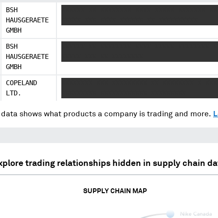
BSH
XXXXXX XX XXXXXXXX XXXX XXXXX XXXXXXX XX
HAUSGERAETE
XXXXX XXX XXXX XXXXXX XX XXXXXXXXXX
GMBH
BSH
XXXXXX XX XXXXXXXX XXXX XXXXX XXXXXXXX X
HAUSGERAETE
XXXXX XXX XX XXXXXXXX
GMBH
COPELAND
XXXXXXXX XXX XXXXXXXXX XX XXXXXXXX X XXX
LTD.
XXXXXXXXX XXXXXXXXXXXX XXXXXXXXX
data shows what products a company is trading and more.
L
xplore trading relationships hidden in supply chain da
SUPPLY CHAIN MAP