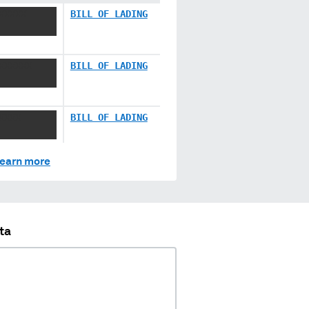
XXXXX
BILL OF LADING
XXXXXX
BILL OF LADING
XXXX
BILL OF LADING
earn more
ta