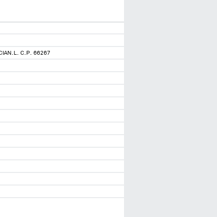
AN.L. C.P. 66267