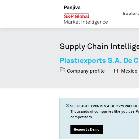
Explor
Supply Chain Intellig
Plastiexports S.A. De C
Company profile
Mexico
SEE
PLASTIEXPORTS S.A. DE C.V.
'S PRODU
Thousands of companies like you use Pa
competitors.
Request a Demo