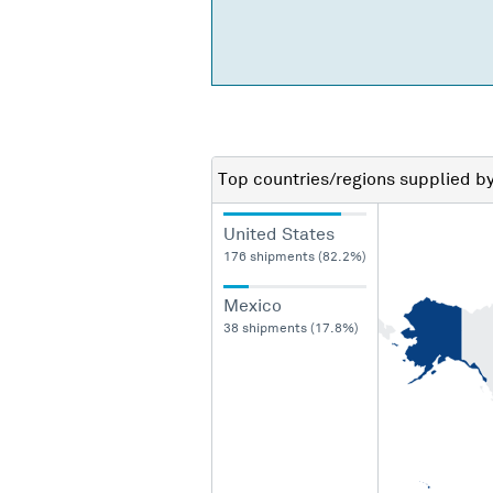
Top countries/regions
supplied b
United States
176 shipments (82.2%)
Mexico
38 shipments (17.8%)