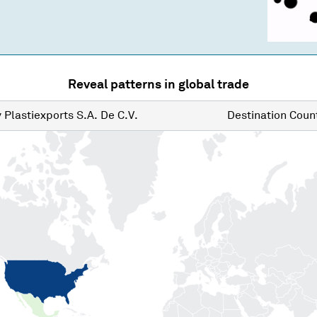
Reveal patterns in global trade
y
Plastiexports S.A. De C.V.
Destination
Count