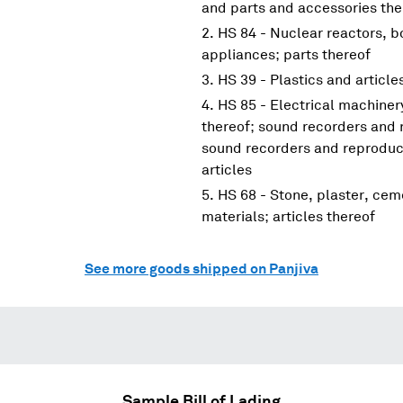
and parts and accessories the
HS 84 - Nuclear reactors, 
appliances; parts thereof
HS 39 - Plastics and article
HS 85 - Electrical machine
thereof; sound recorders and 
sound recorders and reproduce
articles
HS 68 - Stone, plaster, cem
materials; articles thereof
See more goods shipped on Panjiva
Sample Bill of Lading