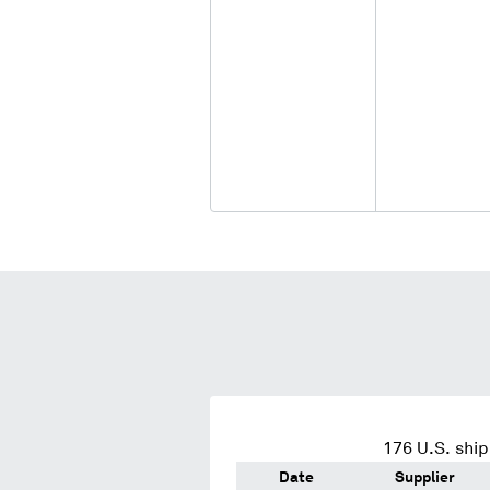
176
U.S. ship
Date
Supplier