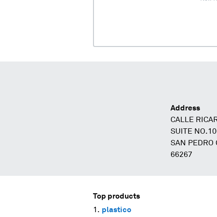
Address
CALLE RICA
SUITE NO.1
SAN PEDRO 
66267
Top products
plastico