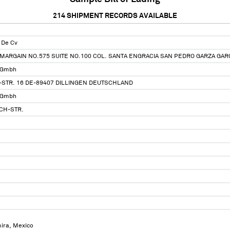
214
SHIPMENT RECORDS AVAILABLE
 De Cv
MARGAIN NO.575 SUITE NO.100 COL. SANTA ENGRACIA SAN PEDRO GARZA GARCI
 Gmbh
STR. 16 DE-89407 DILLINGEN DEUTSCHLAND
 Gmbh
CH-STR.
mira, Mexico