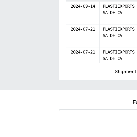
2024-09-14
PLASTIEXPORTS
SA DE CV
2024-07-21
PLASTIEXPORTS
SA DE CV
2024-07-21
PLASTIEXPORTS
SA DE CV
Shipment 
E