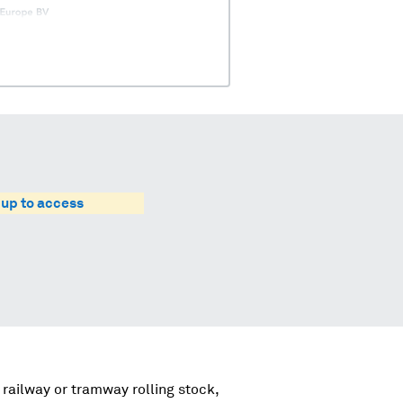
 up to access
 railway or tramway rolling stock,