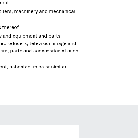
reof
boilers, machinery and mechanical
s thereof
ry and equipment and parts
reproducers; television image and
rs, parts and accessories of such
ent, asbestos, mica or similar