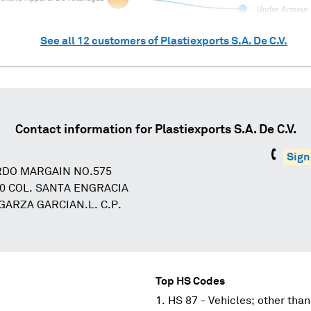
See all
12
customers of
Plastiexports S.A. De C.V.
Contact information for
Plastiexports S.A. De C.V.
Sign
RDO MARGAIN NO.575
00 COL. SANTA ENGRACIA
GARZA GARCIAN.L. C.P.
Top HS Codes
HS 87 - Vehicles; other than