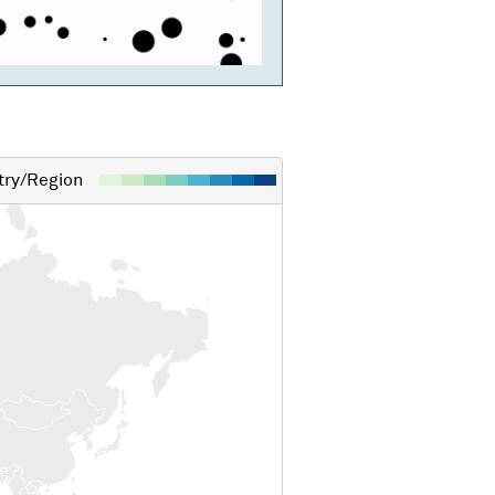
ry/Region