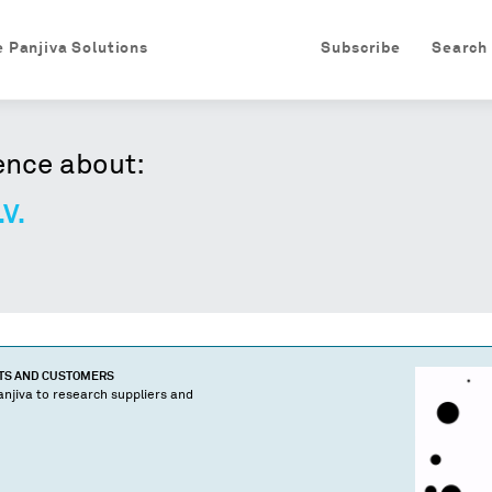
e Panjiva Solutions
Subscribe
Search
ence about:
.V.
CTS AND CUSTOMERS
njiva to research suppliers and