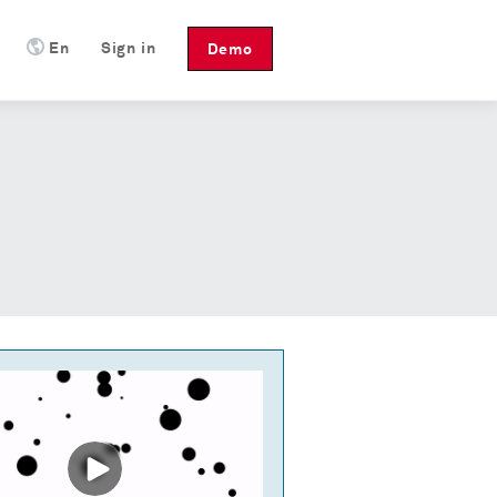
En
Sign in
Demo