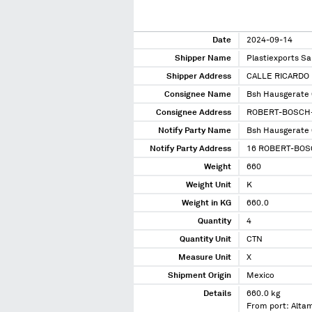
Date
2024-09-14
Shipper Name
Plastiexports Sa
Shipper Address
CALLE RICARDO 
Consignee Name
Bsh Hausgerate
Consignee Address
ROBERT-BOSCH-
Notify Party Name
Bsh Hausgerate
Notify Party Address
16 ROBERT-BOS
Weight
660
Weight Unit
K
Weight in KG
660.0
Quantity
4
Quantity Unit
CTN
Measure Unit
X
Shipment Origin
Mexico
Details
660.0 kg
From port: Alta