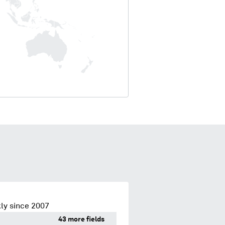
ly since 2007
43 more fields