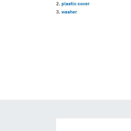
plastic cover
washer