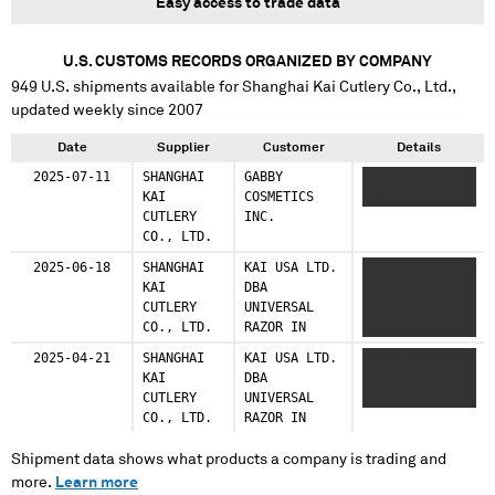
Easy access to trade data
U.S. CUSTOMS RECORDS ORGANIZED BY COMPANY
949
U.S. shipments available for
Shanghai Kai Cutlery Co., Ltd.
,
updated weekly since 2007
Date
Supplier
Customer
Details
2025-07-11
SHANGHAI
GABBY
XXXXX XXX
KAI
COSMETICS
XXXXX
CUTLERY
INC.
CO., LTD.
2025-06-18
SHANGHAI
KAI USA LTD.
XXXXX XXX
KAI
DBA
XXXXX XXXXX
CUTLERY
UNIVERSAL
XXXXXXXXXX
CO., LTD.
RAZOR IN
XXXXXX
2025-04-21
SHANGHAI
KAI USA LTD.
XXXXX XXX
KAI
DBA
XXXXX XX XXXX
CUTLERY
UNIVERSAL
XXXXX XXX
CO., LTD.
RAZOR IN
Shipment data shows what products a company is trading and
more.
Learn more