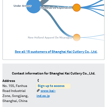
See all
15
customers of
Shanghai Kai Cutlery Co., Ltd.
Contact information for
Shanghai Kai Cutlery Co., Ltd.
Address
No. 155, Fanhua
Sign up to access
Road Industrial
www.kai-
Zone, Songjiang,
ind.co.jp
Shanghai, China