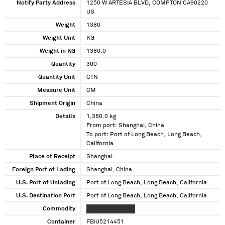
Notify Party Address
1250 W ARTESIA BLVD, COMPTON CA90220
US
Weight
1380
Weight Unit
KG
Weight in KG
1380.0
Quantity
300
Quantity Unit
CTN
Measure Unit
CM
Shipment Origin
China
Details
1,380.0 kg
From port: Shanghai, China
To port: Port of Long Beach, Long Beach,
California
Place of Receipt
Shanghai
Foreign Port of Lading
Shanghai, China
U.S. Port of Unlading
Port of Long Beach, Long Beach, California
U.S. Destination Port
Port of Long Beach, Long Beach, California
Commodity
XXXXX XXX XXXXX
Container
FBIU5214451