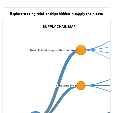
Explore trading relationships hidden in supply chain data
SUPPLY CHAIN MAP