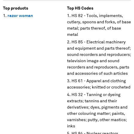
Top products
Top HS Codes
razor woman
HS 82 - Tools, implements,
cutlery, spoons and forks, of base
metal; parts thereof, of base
metal
HS 85 - Electrical machinery
and equipment and parts thereof;
sound recorders and reproducers;
television image and sound
recorders and reproducers, parts
and accessories of such articles
HS 61 - Apparel and clothing
accessories; knitted or crocheted
HS 32 - Tanning or dyeing
extracts; tannins and their
derivatives; dyes, pigments and
other colouring matter; paints,
varnishes; putty, other mastics;
inks
HS 84 - Nuclear reactors,