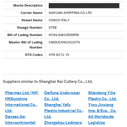
Marks Description
XXXXX XXXXXXXX XXXX XXXXX XXXX XX XXXXX
Carrier Name
KAIYUAN SHIPPING CO LTD
Vessel Name
COSCO ITALY
Voyage Number
075E
Bill of Lading Number
KYSILSAH2500659
Master Bill of Lading
CMDUCHN2322070
Number
HTS Codes
HTS 8212.10
Suppliers similar to
Shanghai Kai Cutlery Co., Ltd.
Pharmax Ltd. (HK)
Daifuna Underwear
Shandong Yihe
HKSunshine
Co., Ltd.
Plastic Co., Ltd.
International Co.,
Shanghai Yafu
Yiwu Jinxiang
Ltd.
Plastic Industrial Co.,
Imp. & Exp. . Co.
Danzas Aei
Ltd.
Ait Worldwide
Intercontinental
Zhengzhou Ledinpro
Logistics