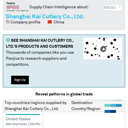
Supply Chain Intelligence about:
MENU
Shanghai Kai Cutlery Co., Ltd.
Company profile
China
SEE
SHANGHAI KAI CUTLERY CO.,
LTD.
'S PRODUCTS AND CUSTOMERS
Thousands of companies like you use
Panjiva to research suppliers and
competitors.
Sign Up
Reveal patterns in global trade
Top countries/regions
supplied by
Destination
Shanghai Kai Cutlery Co., Ltd.
Country/Region
United States
949 shipments (100.0%)