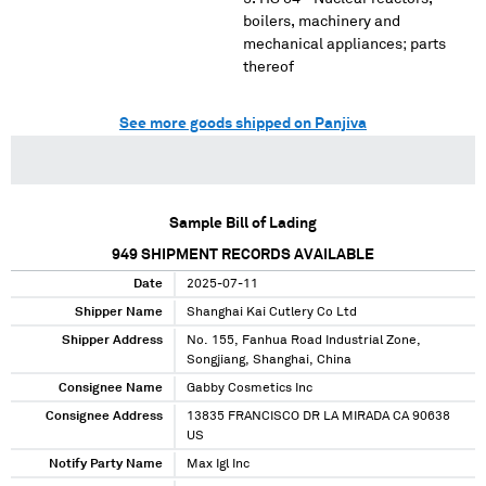
boilers, machinery and
mechanical appliances; parts
thereof
See more goods shipped on Panjiva
Sample Bill of Lading
949
SHIPMENT RECORDS AVAILABLE
Date
2025-07-11
Shipper Name
Shanghai Kai Cutlery Co Ltd
Shipper Address
No. 155, Fanhua Road Industrial Zone,
Songjiang, Shanghai, China
Consignee Name
Gabby Cosmetics Inc
Consignee Address
13835 FRANCISCO DR LA MIRADA CA 90638
US
Notify Party Name
Max Igl Inc