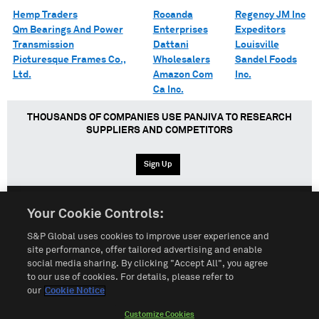
Hemp Traders
Rocanda
Regency JM Inc
Qm Bearings And Power
Enterprises
Expeditors
Transmission
Dattani
Louisville
Picturesque Frames Co.,
Wholesalers
Sandel Foods
Ltd.
Amazon Com
Inc.
Ca Inc.
THOUSANDS OF COMPANIES USE PANJIVA TO RESEARCH
SUPPLIERS AND COMPETITORS
Sign Up
Your Cookie Controls:
English
Español
中文
S&P Global uses cookies to improve user experience and
site performance, offer tailored advertising and enable
social media sharing. By clicking "Accept All", you agree
Terms of Use
Sitemap
Privacy Policy
Cookie Notice
to our use of cookies. For details, please refer to
our
Cookie Notice
Customize Cookies
Do Not Sell My Personal Information
Customize Cookies