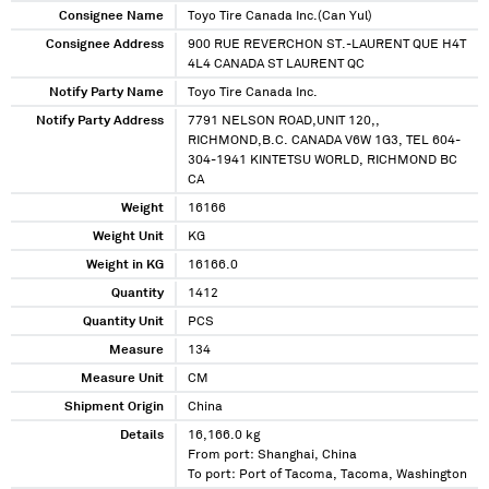
Consignee Name
Toyo Tire Canada Inc.(Can Yul)
Consignee Address
900 RUE REVERCHON ST.-LAURENT QUE H4T
4L4 CANADA ST LAURENT QC
Notify Party Name
Toyo Tire Canada Inc.
Notify Party Address
7791 NELSON ROAD,UNIT 120,,
RICHMOND,B.C. CANADA V6W 1G3, TEL 604-
304-1941 KINTETSU WORLD, RICHMOND BC
CA
Weight
16166
Weight Unit
KG
Weight in KG
16166.0
Quantity
1412
Quantity Unit
PCS
Measure
134
Measure Unit
CM
Shipment Origin
China
Details
16,166.0 kg
From port: Shanghai, China
To port: Port of Tacoma, Tacoma, Washington