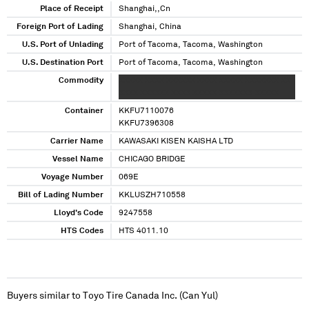
Place of Receipt
Shanghai,,Cn
Foreign Port of Lading
Shanghai, China
U.S. Port of Unlading
Port of Tacoma, Tacoma, Washington
U.S. Destination Port
Port of Tacoma, Tacoma, Washington
Commodity
XXXXX XXXX XXXXXX XXXX XXXXX XXXXXXX XX
XXXX XXXXXX XXXX XXXXX XXXXXXX XXXXX
Container
KKFU7110076
KKFU7396308
Carrier Name
KAWASAKI KISEN KAISHA LTD
Vessel Name
CHICAGO BRIDGE
Voyage Number
069E
Bill of Lading Number
KKLUSZH710558
Lloyd's Code
9247558
HTS Codes
HTS 4011.10
Buyers similar to
Toyo Tire Canada Inc. (Can Yul)