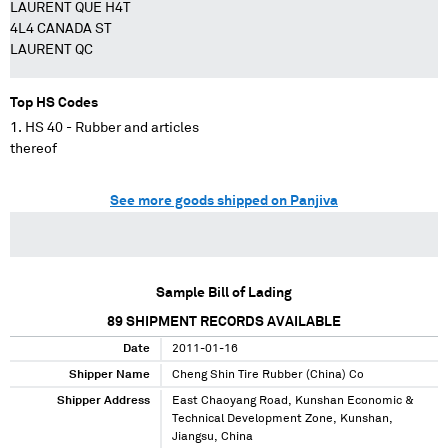
LAURENT QUE H4T
4L4 CANADA ST
LAURENT QC
Top HS Codes
HS 40 - Rubber and articles
thereof
See more goods shipped on Panjiva
Sample Bill of Lading
89
SHIPMENT RECORDS AVAILABLE
Date
2011-01-16
Shipper Name
Cheng Shin Tire Rubber (China) Co
Shipper Address
East Chaoyang Road, Kunshan Economic &
Technical Development Zone, Kunshan,
Jiangsu, China