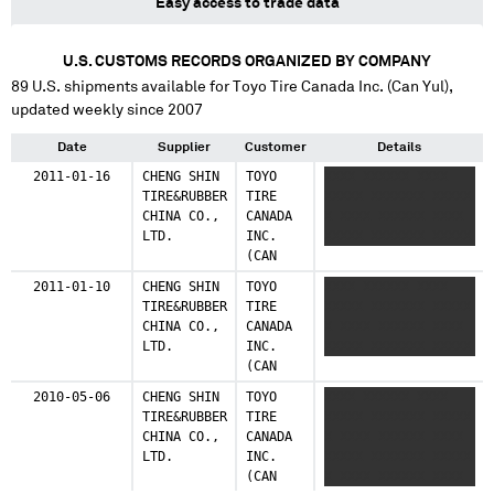
Easy access to trade data
U.S. CUSTOMS RECORDS ORGANIZED BY COMPANY
89
U.S. shipments available for
Toyo Tire Canada Inc. (Can Yul)
,
updated weekly since 2007
Date
Supplier
Customer
Details
2011-01-16
CHENG SHIN
TOYO
XXXX XXXXXX XXXX
TIRE&RUBBER
TIRE
XXXXX XXXXXXX XXXXX
CHINA CO.,
CANADA
X XXXX XXXXXX XXXX
LTD.
INC.
XXXXX XXXXXXX XXXXX
(CAN
YUL)
2011-01-10
CHENG SHIN
TOYO
XXXX XXXXXX XXXX
TIRE&RUBBER
TIRE
XXXXX XXXXXXX XXXXX
CHINA CO.,
CANADA
X XXXX XXXXXX XXXX
LTD.
INC.
XXXXX XXXXXXX XXXXX
(CAN
YUL)
2010-05-06
CHENG SHIN
TOYO
XXXX XXXXXX XXXX
TIRE&RUBBER
TIRE
XXXXX XXXXXXX XXXXX
CHINA CO.,
CANADA
X XXXX XXXXXX XXXX
LTD.
INC.
XXXXX XXXXXXX XXXXX
(CAN
X XXXX XXXXXX XXXX