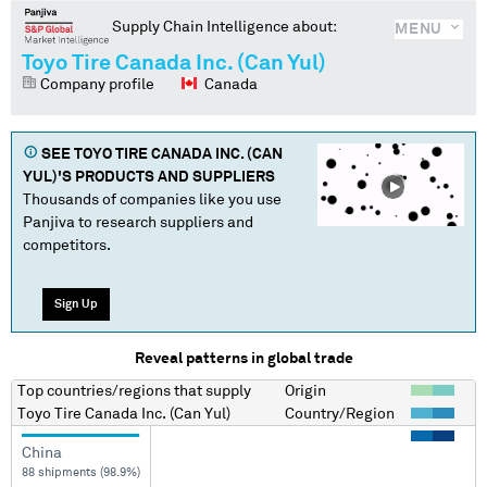
Supply Chain Intelligence about:
MENU
Toyo Tire Canada Inc. (Can Yul)
Company profile
Canada
SEE
TOYO TIRE CANADA INC. (CAN
YUL)
'S PRODUCTS AND SUPPLIERS
Thousands of companies like you use
Panjiva to research suppliers and
competitors.
Sign Up
Reveal patterns in global trade
Top countries/regions
that supply
Origin
Toyo Tire Canada Inc. (Can Yul)
Country/Region
China
88 shipments (98.9%)