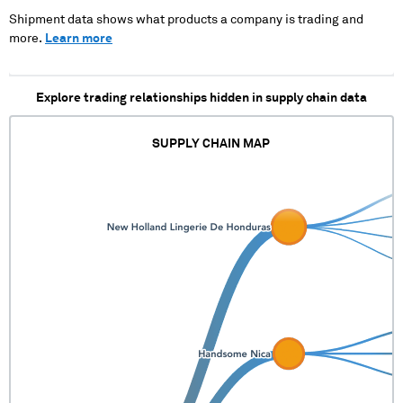
YUL)
XXXXX XXXXXXX XXXXX
X XXXX XXXXXX XXXX
Shipment data shows what products a company is trading and
XXXXX XXXXXXX XXXXX
more.
Learn more
Explore trading relationships hidden in supply chain data
SUPPLY CHAIN MAP