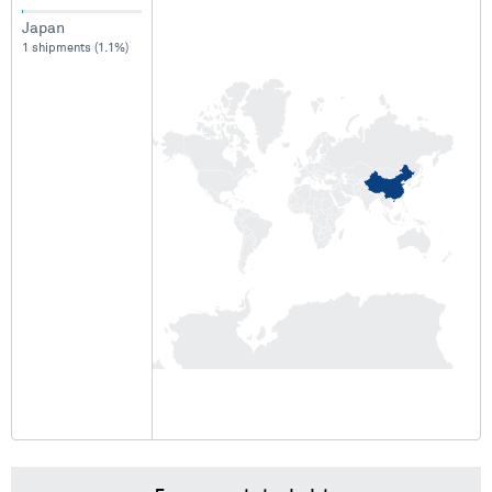
Japan
1 shipments (1.1%)