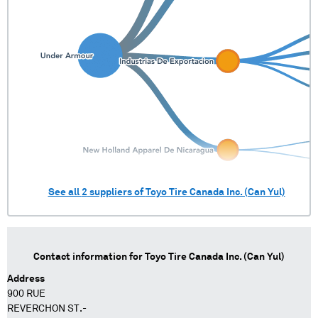
See all
2
suppliers of
Toyo Tire Canada Inc. (Can Yul)
Contact information for
Toyo Tire Canada Inc. (Can Yul)
Address
900 RUE
REVERCHON ST.-