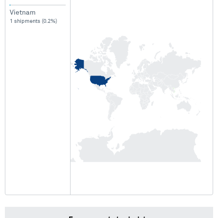
Vietnam
1 shipments (0.2%)