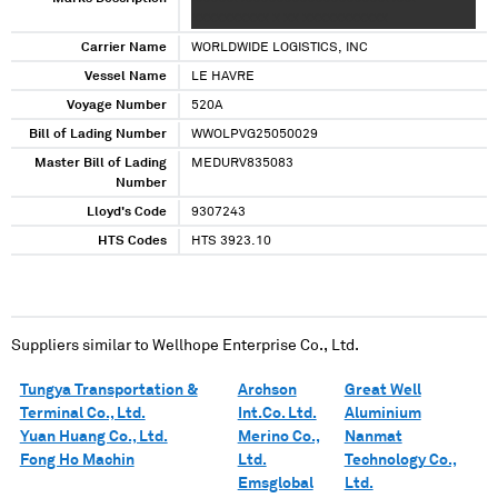
XXXXXXXXXX X XX XXXXXXXXXXX
Carrier Name
WORLDWIDE LOGISTICS, INC
Vessel Name
LE HAVRE
Voyage Number
520A
Bill of Lading Number
WWOLPVG25050029
Master Bill of Lading
MEDURV835083
Number
Lloyd's Code
9307243
HTS Codes
HTS 3923.10
Suppliers similar to
Wellhope Enterprise Co., Ltd.
Tungya Transportation &
Archson
Great Well
Terminal Co., Ltd.
Int.Co. Ltd.
Aluminium
Yuan Huang Co., Ltd.
Merino Co.,
Nanmat
Fong Ho Machin
Ltd.
Technology Co.,
Emsglobal
Ltd.