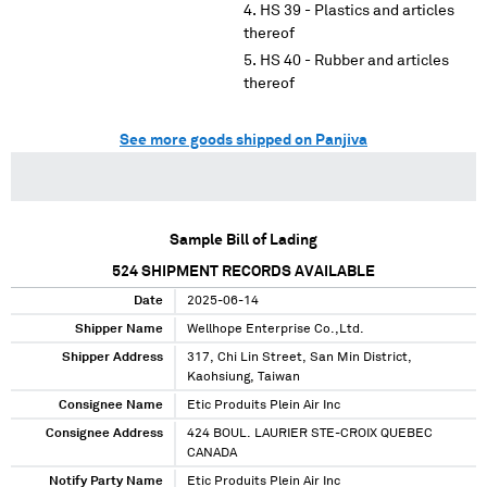
HS 39 - Plastics and articles
thereof
HS 40 - Rubber and articles
thereof
See more goods shipped on Panjiva
Sample Bill of Lading
524
SHIPMENT RECORDS AVAILABLE
Date
2025-06-14
Shipper Name
Wellhope Enterprise Co.,Ltd.
Shipper Address
317, Chi Lin Street, San Min District,
Kaohsiung, Taiwan
Consignee Name
Etic Produits Plein Air Inc
Consignee Address
424 BOUL. LAURIER STE-CROIX QUEBEC
CANADA
Notify Party Name
Etic Produits Plein Air Inc