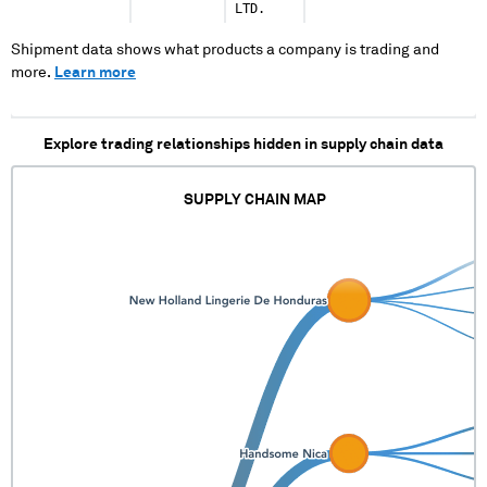
LTD.
Shipment data shows what products a company is trading and
more.
Learn more
Explore trading relationships hidden in supply chain data
SUPPLY CHAIN MAP