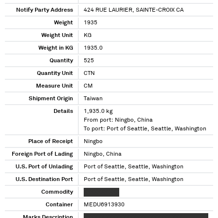
Notify Party Address
424 RUE LAURIER, SAINTE-CROIX CA
Weight
1935
Weight Unit
KG
Weight in KG
1935.0
Quantity
525
Quantity Unit
CTN
Measure Unit
CM
Shipment Origin
Taiwan
Details
1,935.0 kg
From port: Ningbo, China
To port: Port of Seattle, Seattle, Washington
Place of Receipt
Ningbo
Foreign Port of Lading
Ningbo, China
U.S. Port of Unlading
Port of Seattle, Seattle, Washington
U.S. Destination Port
Port of Seattle, Seattle, Washington
Commodity
XXXXXXX XXX
Container
MEDU6913930
Marks Description
XXXXXX XXXXXXXXXXXXXXXXXXX XXX