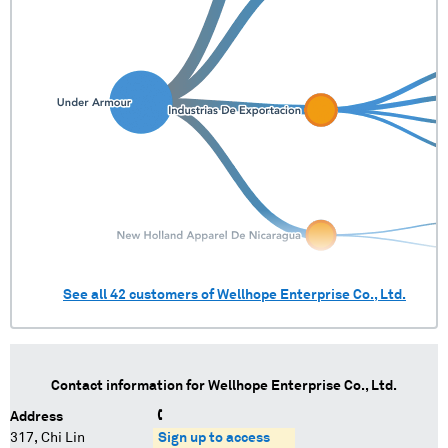
See all
42
customers of
Wellhope Enterprise Co., Ltd.
Contact information for
Wellhope Enterprise Co., Ltd.
Address
317, Chi Lin
Sign up to access