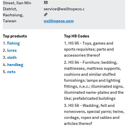
Street, San Min
District,
service@wellhopeco.com
Kaohsiung,
Taiwan
wellhopeco.com
Top products
Top HS Codes
fishing
HS 95 - Toys, games and
sports requisites; parts and
lures
accessories thereof
cloth
HS 94 - Furniture; bedding,
handbag
mattresses, mattress supports,
nets
cushions and similar stuffed
furnishings; lamps and lighting
fittings, n.e.c.; illuminated signs,
illuminated name-plates and the
like; prefabricated buildings
HS 56 - Wadding, felt and
nonwovens, special yarns; twine,
cordage, ropes and cables and
articles thereof