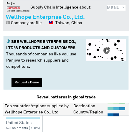
Supply Chain Intelligence about:
MENU
Wellhope Enterprise Co., Ltd.
Company profile
Taiwan, China
SEE
WELLHOPE ENTERPRISE CO.,
LTD.
'S PRODUCTS AND CUSTOMERS
Thousands of companies like you use
Panjiva to research suppliers and
competitors.
Request a Demo
Reveal patterns in global trade
Top countries/regions
supplied by
Destination
Wellhope Enterprise Co., Ltd.
Country/Region
United States
523 shipments (99.8%)