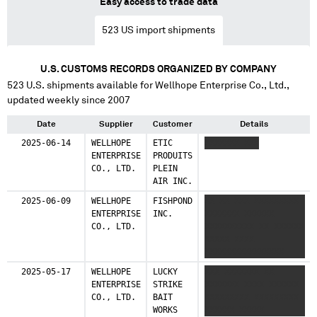
Easy access to trade data
523
US import shipments
U.S. CUSTOMS RECORDS ORGANIZED BY COMPANY
523
U.S. shipments available for
Wellhope Enterprise Co., Ltd.
,
updated weekly since 2007
Date
Supplier
Customer
Details
2025-06-14
WELLHOPE
ETIC
XXXXXXX XXX
ENTERPRISE
PRODUITS
CO., LTD.
PLEIN
AIR INC.
2025-06-09
WELLHOPE
FISHPOND
XX XX XXX XXXXXXXXX
ENTERPRISE
INC.
XXXXXXX XXXXXX
CO., LTD.
XXXXXXXXXX XX XXXXXX
XXXXX XXXX
XXXXXXXXXXXXXXXX
XXXXXXXXX XXXX
2025-05-17
WELLHOPE
LUCKY
XXX XXXXXXX XX
XXXXXXXX XXXXXXXX XX
ENTERPRISE
STRIKE
XXXXXXX XXXX XXXXXX
XXXXX XXXX XXXXXXX
CO., LTD.
BAIT
XXXXXXXXX XXXXXXXXX
XXXXXXXXXX
WORKS
XXXXXX XXXXX