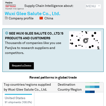
Supply Chain Intelligence about:
MENU
Wuxi Glee Salute Co., Ltd.
Company profile
China
SEE
WUXI GLEE SALUTE CO., LTD.
'S
PRODUCTS AND CUSTOMERS
Thousands of companies like you use
Panjiva to research suppliers and
competitors.
Request a Demo
Reveal patterns in global trade
Top countries/regions
supplied
Destination
by
Wuxi Glee Salute Co., Ltd.
Country/Region
United States
91 shipments (100.0%)