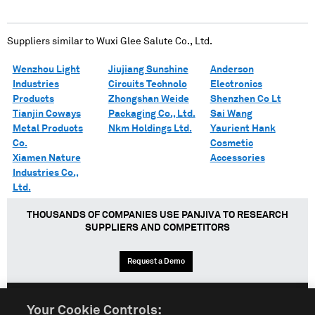
Suppliers similar to
Wuxi Glee Salute Co., Ltd.
Wenzhou Light
Jiujiang Sunshine
Anderson
Industries
Circuits Technolo
Electronics
Products
Zhongshan Weide
Shenzhen Co Lt
Tianjin Coways
Packaging Co., Ltd.
Sai Wang
Metal Products
Nkm Holdings Ltd.
Yaurient Hank
Co.
Cosmetic
Xiamen Nature
Accessories
Industries Co.,
Ltd.
THOUSANDS OF COMPANIES USE PANJIVA TO RESEARCH
SUPPLIERS AND COMPETITORS
Request a Demo
Your Cookie Controls: