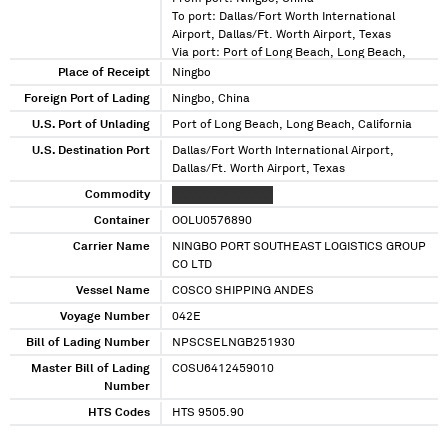
To port: Dallas/Fort Worth International
Airport, Dallas/Ft. Worth Airport, Texas
Via port: Port of Long Beach, Long Beach,
California
Place of Receipt
Ningbo
Foreign Port of Lading
Ningbo, China
U.S. Port of Unlading
Port of Long Beach, Long Beach, California
U.S. Destination Port
Dallas/Fort Worth International Airport,
Dallas/Ft. Worth Airport, Texas
Commodity
XXXXXXXX XXXXXX
Container
OOLU0576890
Carrier Name
NINGBO PORT SOUTHEAST LOGISTICS GROUP
CO LTD
Vessel Name
COSCO SHIPPING ANDES
Voyage Number
042E
Bill of Lading Number
NPSCSELNGB251930
Master Bill of Lading
COSU6412459010
Number
HTS Codes
HTS 9505.90