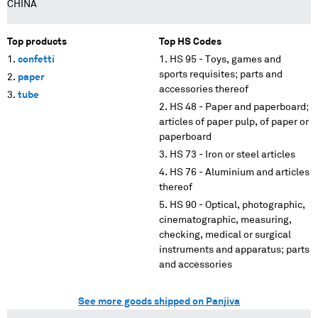
CHINA
Top products
Top HS Codes
confetti
HS 95 - Toys, games and
sports requisites; parts and
paper
accessories thereof
tube
HS 48 - Paper and paperboard;
articles of paper pulp, of paper or
paperboard
HS 73 - Iron or steel articles
HS 76 - Aluminium and articles
thereof
HS 90 - Optical, photographic,
cinematographic, measuring,
checking, medical or surgical
instruments and apparatus; parts
and accessories
See more goods shipped on Panjiva