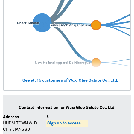
See all
15
customers of
Wuxi Glee Salute Co., Ltd.
Contact information for
Wuxi Glee Salute Co., Ltd.
Address
HUDAI TOWN WUXI
Sign up to access
CITY JIANGSU