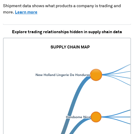
Shipment data shows what products a company is trading and
more.
Learn more
Explore trading relationships hidden in supply chain data
SUPPLY CHAIN MAP