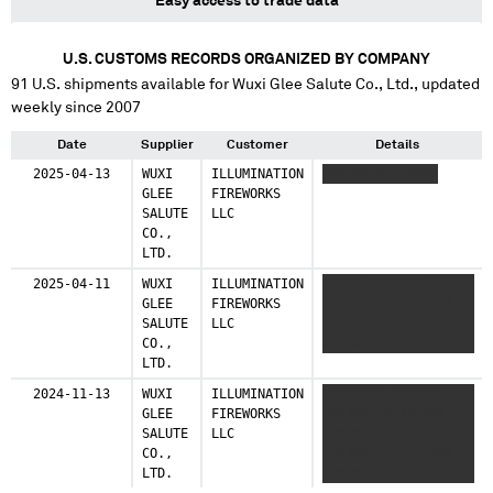
Easy access to trade data
U.S. CUSTOMS RECORDS ORGANIZED BY COMPANY
91
U.S. shipments available for
Wuxi Glee Salute Co., Ltd.
, updated
weekly since 2007
Date
Supplier
Customer
Details
2025-04-13
WUXI
ILLUMINATION
XXXXXXXX XXXXXX
GLEE
FIREWORKS
SALUTE
LLC
CO.,
LTD.
2025-04-11
WUXI
ILLUMINATION
XXXXX XXXXXXXX
GLEE
FIREWORKS
XXXXXXXX XXXXXXXX
SALUTE
LLC
XXXXX XXXX XXXX
CO.,
XXXXX XXXXXX
LTD.
2024-11-13
WUXI
ILLUMINATION
XXXXXXXX XXXXXX
GLEE
FIREWORKS
XXXXXXX X XXXXXX
SALUTE
LLC
XXXXX XXXXX XXX
CO.,
XXXXXXXX XXXXXXXX
LTD.
XXXXX XXXXXXXX
XXXXX XX XXXX