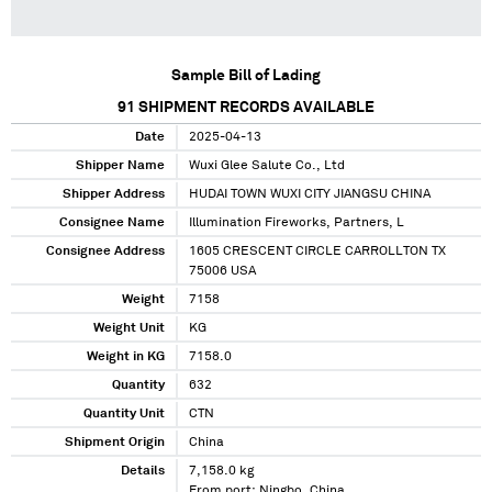
Sample Bill of Lading
91
SHIPMENT RECORDS AVAILABLE
Date
2025-04-13
Shipper Name
Wuxi Glee Salute Co., Ltd
Shipper Address
HUDAI TOWN WUXI CITY JIANGSU CHINA
Consignee Name
Illumination Fireworks, Partners, L
Consignee Address
1605 CRESCENT CIRCLE CARROLLTON TX
75006 USA
Weight
7158
Weight Unit
KG
Weight in KG
7158.0
Quantity
632
Quantity Unit
CTN
Shipment Origin
China
Details
7,158.0 kg
From port: Ningbo, China