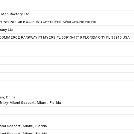
 Manufactory Ltd.
P FUNG IND -36 KWAI FUNG CRESCENT KWAI CHUNG HK HK
any Llc
COMMERCE PARKWAY FT MYERS FL 33913-7716 FLORIDA CITY FL 33913 USA
an, China
 Entry-Miami Seaport, Miami, Florida
ami Seaport, Miami, Florida