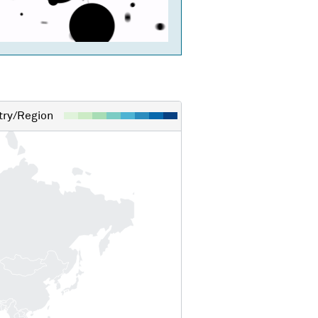
ry/Region