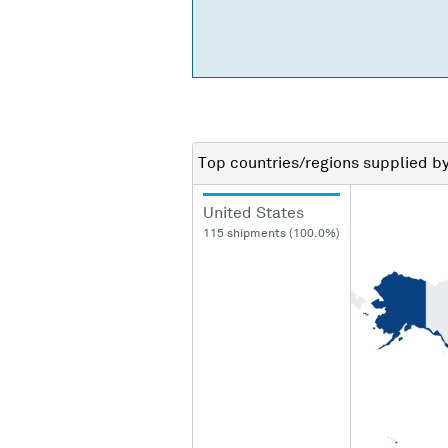
Top countries/regions
supplied b
United States
115 shipments (100.0%)