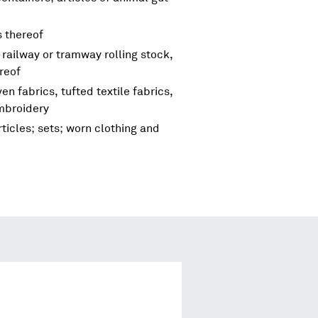
s thereof
 railway or tramway rolling stock,
reof
en fabrics, tufted textile fabrics,
embroidery
ticles; sets; worn clothing and