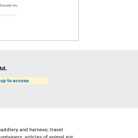
td.
 up to access
 saddlery and harness; travel
ntainers; articles of animal gut