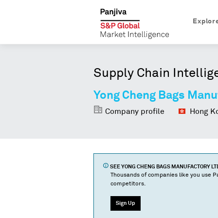
Explor
Supply Chain Intellig
Yong Cheng Bags Manuf
Company profile
Hong Ko
SEE
YONG CHENG BAGS MANUFACTORY LTD
Thousands of companies like you use Pa
competitors.
Sign Up