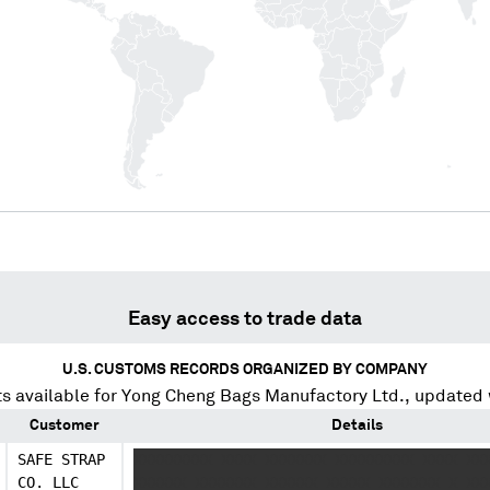
Easy access to trade data
U.S. CUSTOMS RECORDS ORGANIZED BY COMPANY
s available for
Yong Cheng Bags Manufactory Ltd.
, updated
Customer
Details
SAFE STRAP
XXXXXXXXX XXXX XXXXXXX XXXXXXXXX XXXX XX
CO. LLC
XXXXXX XXXXXXX XXXXXX XXXXX XXXXXXX X XX