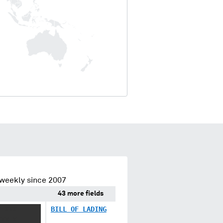
 weekly since 2007
43 more fields
X XXX
BILL OF LADING
XXX X