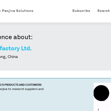
e Panjiva Solutions
Subscribe
Search
ence about:
actory Ltd.
ng, China
.
'S PRODUCTS AND CUSTOMERS
njiva to research suppliers and