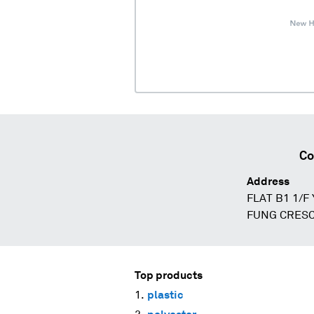
Co
Address
FLAT B1 1/F
FUNG CRESC
Top products
plastic