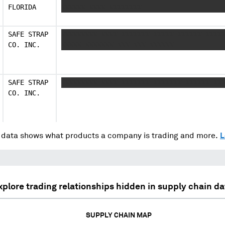
FLORIDA
XXXXXX XXXX XXXXXXXX
SAFE STRAP
XXXXXXXXX XXXX XXXXXXX XXXXX XXXXXX XXXX
CO. INC.
XXXXX XXXXXXX XXX XXX XXXXXX
SAFE STRAP
XXXXXXXXX XXXX XXXXXXX XXXXXXX XXXXXX XX
CO. INC.
data shows what products a company is trading and more.
L
xplore trading relationships hidden in supply chain da
SUPPLY CHAIN MAP