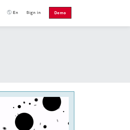
En
Sign in
Demo