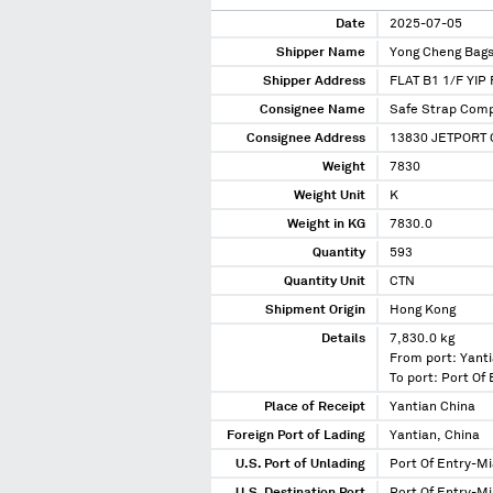
Date
2025-07-05
Shipper Name
Yong Cheng Bags
Shipper Address
FLAT B1 1/F YI
Consignee Name
Safe Strap Comp
Consignee Address
13830 JETPORT 
Weight
7830
Weight Unit
K
Weight in KG
7830.0
Quantity
593
Quantity Unit
CTN
Shipment Origin
Hong Kong
Details
7,830.0 kg
From port: Yanti
To port: Port Of
Place of Receipt
Yantian China
Foreign Port of Lading
Yantian, China
U.S. Port of Unlading
Port Of Entry-Mi