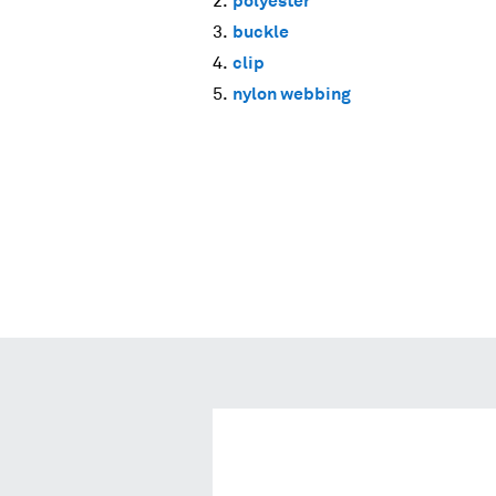
polyester
buckle
clip
nylon webbing