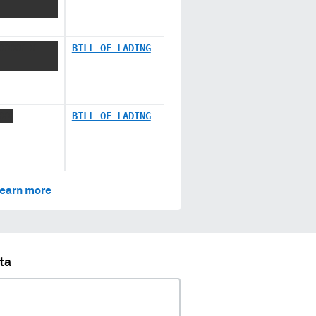
XXXXX X
BILL OF LADING
XXX
BILL OF LADING
earn more
ta