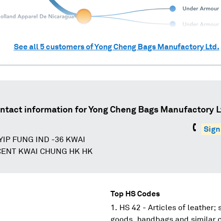
See all
5
customers of
Yong Cheng Bags Manufactory Ltd.
ntact information for
Yong Cheng Bags Manufactory L
Sign
 YIP FUNG IND -36 KWAI
ENT KWAI CHUNG HK HK
Top HS Codes
HS 42 - Articles of leather;
goods, handbags and similar co