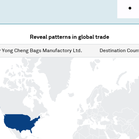
Reveal patterns in global trade
y
Yong Cheng Bags Manufactory Ltd.
Destination
Count