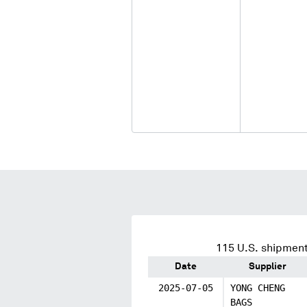
115
U.S. shipment
Date
Supplier
2025-07-05
YONG CHENG
BAGS