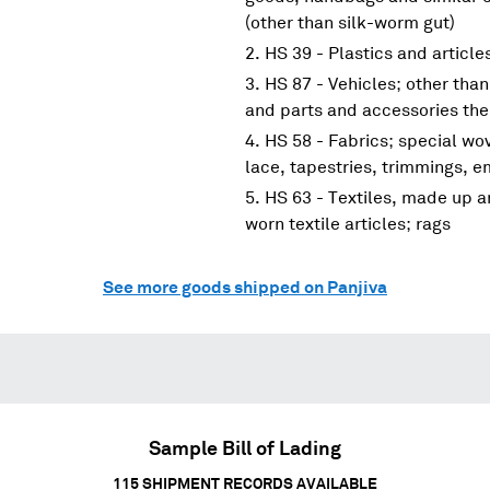
(other than silk-worm gut)
HS 39 - Plastics and article
HS 87 - Vehicles; other than
and parts and accessories the
HS 58 - Fabrics; special wov
lace, tapestries, trimmings, 
HS 63 - Textiles, made up ar
worn textile articles; rags
See more goods shipped on Panjiva
Sample Bill of Lading
115
SHIPMENT RECORDS AVAILABLE