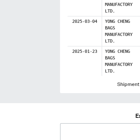
MANUFACTORY
LTD.
2025-03-04
YONG CHENG
BAGS
MANUFACTORY
LTD.
2025-01-23
YONG CHENG
BAGS
MANUFACTORY
LTD.
Shipment 
E