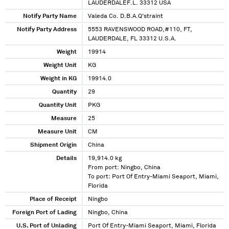
LAUDERDALEF.L. 33312 USA
Notify Party Name
Valeda Co. D.B.A.Q'straint
Notify Party Address
5553 RAVENSWOOD ROAD,#110, FT,
LAUDERDALE, FL 33312 U.S.A.
Weight
19914
Weight Unit
KG
Weight in KG
19914.0
Quantity
29
Quantity Unit
PKG
Measure
25
Measure Unit
CM
Shipment Origin
China
Details
19,914.0 kg
From port: Ningbo, China
To port: Port Of Entry-Miami Seaport, Miami,
Florida
Place of Receipt
Ningbo
Foreign Port of Lading
Ningbo, China
U.S. Port of Unlading
Port Of Entry-Miami Seaport, Miami, Florida