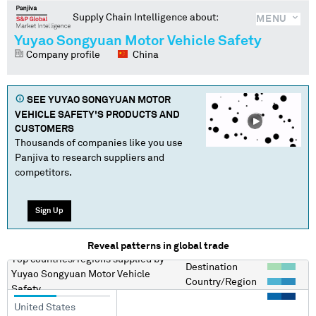
Supply Chain Intelligence about:
MENU
Yuyao Songyuan Motor Vehicle Safety
Company profile
China
SEE
YUYAO SONGYUAN MOTOR
VEHICLE SAFETY
'S PRODUCTS AND
CUSTOMERS
Thousands of companies like you use
Panjiva to research suppliers and
competitors.
Sign Up
Reveal patterns in global trade
Top countries/regions
supplied by
Destination
Yuyao Songyuan Motor Vehicle
Country/Region
Safety
United States