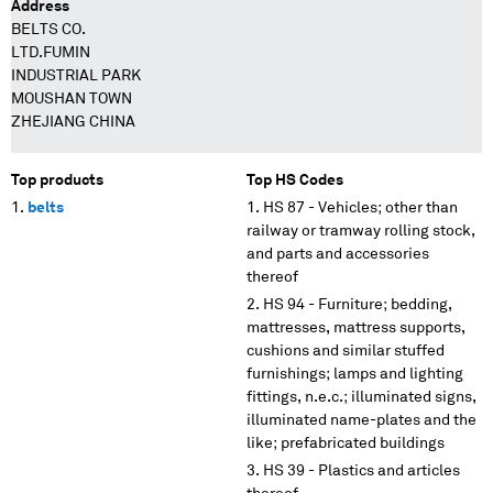
Address
BELTS CO.
LTD.FUMIN
INDUSTRIAL PARK
MOUSHAN TOWN
ZHEJIANG CHINA
Top products
Top HS Codes
belts
HS 87 - Vehicles; other than
railway or tramway rolling stock,
and parts and accessories
thereof
HS 94 - Furniture; bedding,
mattresses, mattress supports,
cushions and similar stuffed
furnishings; lamps and lighting
fittings, n.e.c.; illuminated signs,
illuminated name-plates and the
like; prefabricated buildings
HS 39 - Plastics and articles