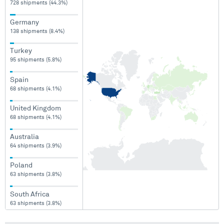
728 shipments (44.3%)
Germany
138 shipments (8.4%)
Turkey
95 shipments (5.8%)
Spain
68 shipments (4.1%)
United Kingdom
68 shipments (4.1%)
Australia
64 shipments (3.9%)
Poland
63 shipments (3.8%)
South Africa
63 shipments (3.8%)
Finland