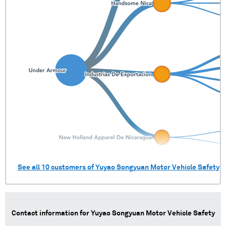
Brazil
3 shipments (0.2%)
Chile
2 shipments (0.1%)
Czech Republic
1 shipments (0.1%)
Hong Kong, China
1 shipments (0.1%)
Japan
1 shipments (0.1%)
See all
10
customers of
Yuyao Songyuan Motor Vehicle Safety
Contact information for
Yuyao Songyuan Motor Vehicle Safety