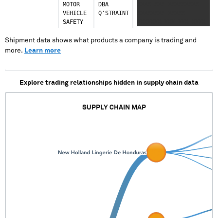
MOTOR
DBA
XXXX XXX XXXXXXXXX
Italy
VEHICLE
Q'STRAINT
XXXXXXXX XXXXX
21 shipments (1.3%)
SAFETY
XXXXXXX XXX XXX XXXX
XXX XXXX XXX XXXXXXX
Indonesia
XXXX XXXXXX
Shipment data shows what products a company is trading and
19 shipments (1.2%)
XXXXXXXXXXXX XXXXXX
more.
Learn more
XXXXXX XXXXXXX XXXX
Ukraine
XXXXXXX XXXXX XXX
12 shipments (0.7%)
XXXXX XXXX
Explore trading relationships hidden in supply chain data
Russia
10 shipments (0.6%)
SUPPLY CHAIN MAP
United Arab Emirates
8 shipments (0.5%)
Israel
6 shipments (0.4%)
Kazakhstan
4 shipments (0.2%)
Thailand
3 shipments (0.2%)