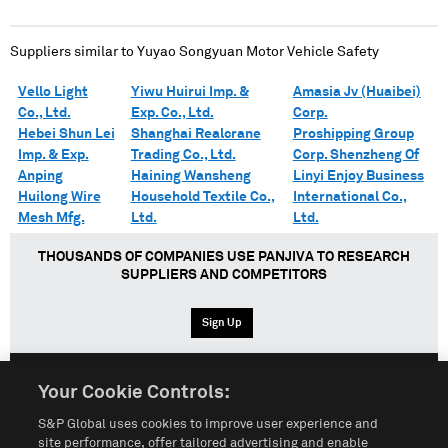
Suppliers similar to
Yuyao Songyuan Motor Vehicle Safety
Vello Light
Yiwu Huirui Imp. &
Amasia Jv (Huaibei)
Co., Ltd.
Exp. Co., Ltd.
Corp.
Hebei Shun Lei
Shanghai Realcrane
Proshipping Group
Imp. & Exp.
Trading Co., Ltd.
Corp. Shenzheng Of
Anping
Haining Wansheng
Linyi Enjoy Business
Huilong Wire
Household Textile Co.,
International Co.,
Mesh Mfg.
Ltd.
Ltd.
THOUSANDS OF COMPANIES USE PANJIVA TO RESEARCH
SUPPLIERS AND COMPETITORS
Sign Up
Your Cookie Controls:
English
Español
中文
S&P Global uses cookies to improve user experience and
site performance, offer tailored advertising and enable