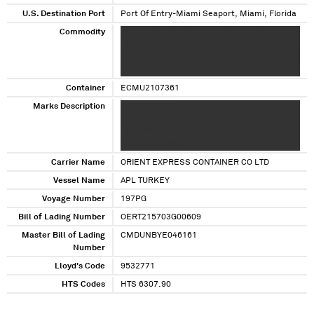
U.S. Destination Port
Port Of Entry-Miami Seaport, Miami, Florida
Commodity
XXXXXX XXXXXXXXX XXXXXXXXX XXXXXXXX
XXXXX XXX XXXX XXXXXXXXXX XXX XXXX
XXXXXXXX XXXX XXXXXX X XXXX XXXXXXX XXXX
XXX XXXXXXXX XXXXXX XXXXX X XXX XXX X XXX
Container
ECMU2107361
Marks Description
XXXXXXXX XX
XXXXXXXXXXXXXXXXXXXXXXXXXXXXX XX XX
XXXXXXXXXXXXXXXXXXXXXXX XXXXX XXXX
XXXX XX X XXXX
Carrier Name
ORIENT EXPRESS CONTAINER CO LTD
Vessel Name
APL TURKEY
Voyage Number
197PG
Bill of Lading Number
OERT215703G00609
Master Bill of Lading
CMDUNBYE046161
Number
Lloyd's Code
9532771
HTS Codes
HTS 6307.90