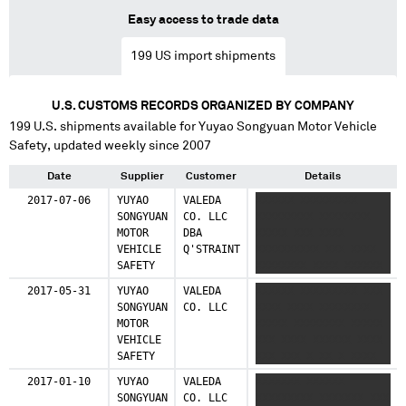
53 shipments (3.2%)
Easy access to trade data
India
199
US import shipments
42 shipments (2.6%)
Netherlands
U.S. CUSTOMS RECORDS ORGANIZED BY COMPANY
40 shipments (2.4%)
199
U.S. shipments available for
Yuyao Songyuan Motor Vehicle
Safety
, updated weekly since 2007
Taiwan, China
33 shipments (2.0%)
Date
Supplier
Customer
Details
2017-07-06
YUYAO
VALEDA
XXXXXX XXXXXXXXX
Hungary
SONGYUAN
CO. LLC
XXXXXXXXX XXXXXXXX
26 shipments (1.6%)
MOTOR
DBA
XXXXX XXX XXXX
VEHICLE
Q'STRAINT
XXXXXXXXXX XXX XXXX
Egypt
SAFETY
XXXXXXXX XXXX XXXXXX
25 shipments (1.5%)
X XXXX XXXXXXX XXXX
2017-05-31
YUYAO
VALEDA
XXXXXX XXXXXXXXX XXX
XXX XXXXXXXX XXXXXX
SONGYUAN
CO. LLC
XXXX XXXX XXXXXXXX
South Korea
XXXXX X XXX XXX X XXX
MOTOR
XXXXX XXXXXXXX XXXXX
23 shipments (1.4%)
VEHICLE
XXX XXXX XXXXXX XXXX
SAFETY
XXX XXX X XX X XXXX
Malaysia
22 shipments (1.3%)
2017-01-10
YUYAO
VALEDA
XXXXXXX XXXXXX
SONGYUAN
CO. LLC
XXXXXXXXX XXXXXXX XXX