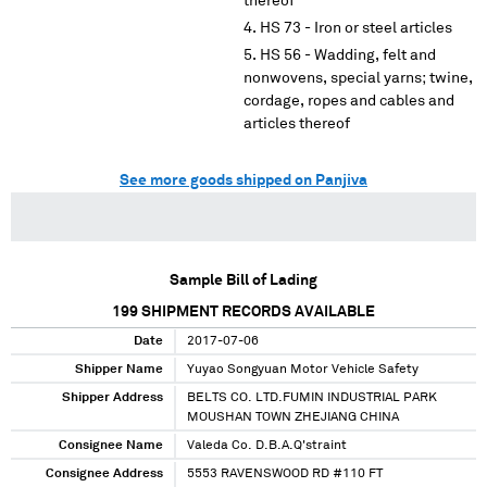
thereof
HS 73 - Iron or steel articles
HS 56 - Wadding, felt and
nonwovens, special yarns; twine,
cordage, ropes and cables and
articles thereof
See more goods shipped on Panjiva
Sample Bill of Lading
199
SHIPMENT RECORDS AVAILABLE
Date
2017-07-06
Shipper Name
Yuyao Songyuan Motor Vehicle Safety
Shipper Address
BELTS CO. LTD.FUMIN INDUSTRIAL PARK
MOUSHAN TOWN ZHEJIANG CHINA
Consignee Name
Valeda Co. D.B.A.Q'straint
Consignee Address
5553 RAVENSWOOD RD #110 FT