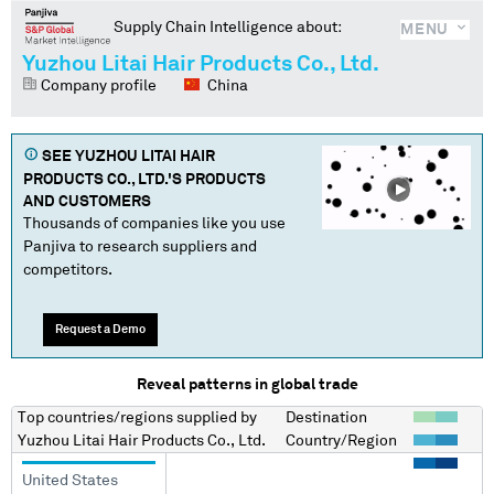
Supply Chain Intelligence about:
MENU
Yuzhou Litai Hair Products Co., Ltd.
Company profile
China
SEE
YUZHOU LITAI HAIR
PRODUCTS CO., LTD.
'S PRODUCTS
AND CUSTOMERS
Thousands of companies like you use
Panjiva to research suppliers and
competitors.
Request a Demo
Reveal patterns in global trade
Top countries/regions
supplied by
Destination
Yuzhou Litai Hair Products Co., Ltd.
Country/Region
United States