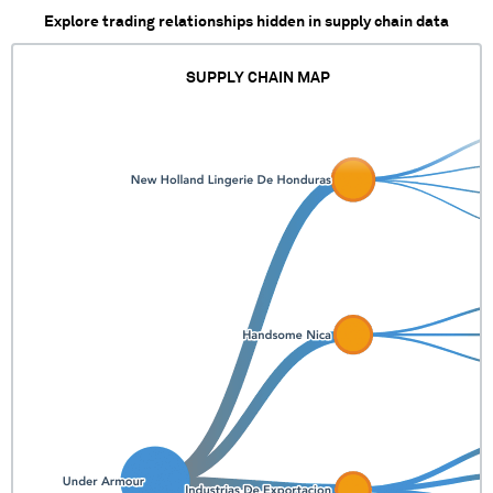
Explore trading relationships hidden in supply chain data
SUPPLY CHAIN MAP