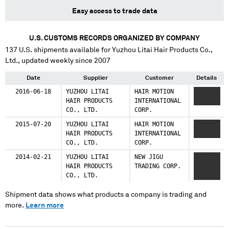
Easy access to trade data
U.S. CUSTOMS RECORDS ORGANIZED BY COMPANY
137
U.S. shipments available for
Yuzhou Litai Hair Products Co.,
Ltd.
, updated weekly since 2007
Date
Supplier
Customer
Details
2016-06-18
YUZHOU LITAI
HAIR MOTION
XXXX
HAIR PRODUCTS
INTERNATIONAL
XXXXX
CO., LTD.
CORP.
2015-07-20
YUZHOU LITAI
HAIR MOTION
XXXX
HAIR PRODUCTS
INTERNATIONAL
XXXXX
CO., LTD.
CORP.
2014-02-21
YUZHOU LITAI
NEW JIGU
XXXX
HAIR PRODUCTS
TRADING CORP.
XXXXX
CO., LTD.
XXXX X
Shipment data shows what products a company is trading and
more.
Learn more