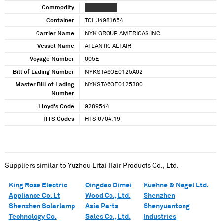
Commodity
XXXX XXXXX
Container
TCLU4981654
Carrier Name
NYK GROUP AMERICAS INC
Vessel Name
ATLANTIC ALTAIR
Voyage Number
005E
Bill of Lading Number
NYKSTA6OE0125A02
Master Bill of Lading
NYKSTA6OE0125300
Number
Lloyd's Code
9289544
HTS Codes
HTS 6704.19
Suppliers similar to
Yuzhou Litai Hair Products Co., Ltd.
King Rose Electric
Qingdao Dimei
Kuehne & Nagel Ltd.
Appliance Co. Lt
Wood Co., Ltd.
Shenzhen
Shenzhen Solarlamp
Asia Parts
Shenyuantong
Technology Co.
Sales Co., Ltd.
Industries