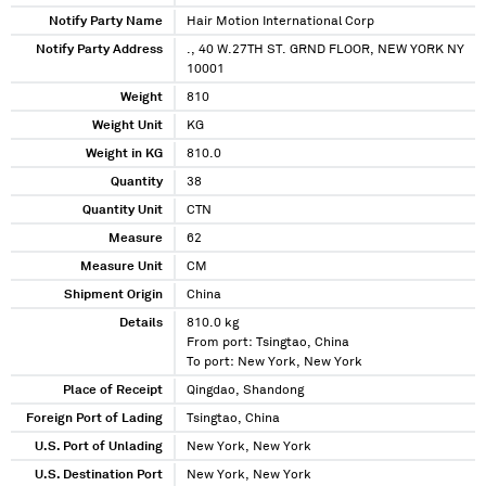
Notify Party Name
Hair Motion International Corp
Notify Party Address
., 40 W.27TH ST. GRND FLOOR, NEW YORK NY
10001
Weight
810
Weight Unit
KG
Weight in KG
810.0
Quantity
38
Quantity Unit
CTN
Measure
62
Measure Unit
CM
Shipment Origin
China
Details
810.0 kg
From port: Tsingtao, China
To port: New York, New York
Place of Receipt
Qingdao, Shandong
Foreign Port of Lading
Tsingtao, China
U.S. Port of Unlading
New York, New York
U.S. Destination Port
New York, New York