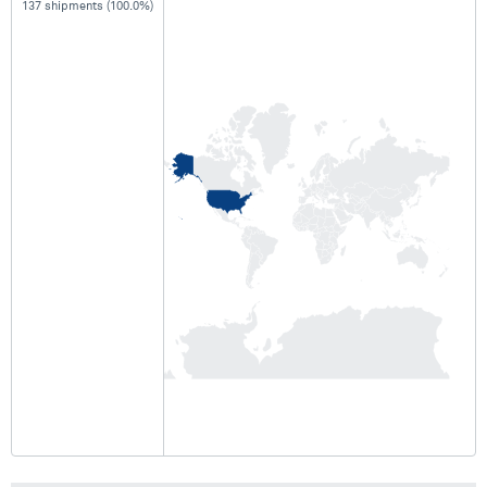
137 shipments (100.0%)