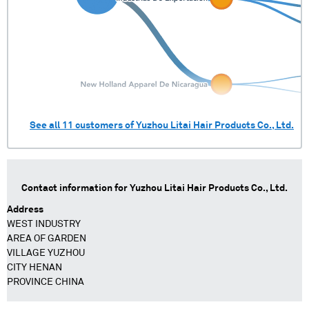
See all
11
customers of
Yuzhou Litai Hair Products Co., Ltd.
Contact information for
Yuzhou Litai Hair Products Co., Ltd.
Address
WEST INDUSTRY
AREA OF GARDEN
VILLAGE YUZHOU
CITY HENAN
PROVINCE CHINA