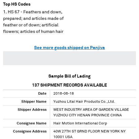
Top HS Codes
HS 67 - Feathers and down,
prepared; and articles made of
feather or of down; artificial
flowers; articles of human hair
See more goods shipped on Panjiva
Sample Bill of Lading
137
SHIPMENT RECORDS AVAILABLE
Date
2016-06-18
Shipper Name
Yuzhou Litai Hair Products Co.,Ltd.
Shipper Address
WEST INDUSTRY AREA OF GARDEN VILLAGE
YUZHOU CITY HENAN PROVINCE CHINA
Consignee Name
Hair Motion International Corp
Consignee Address
40W 27TH ST GRND FLOOR NEW YORK NY
10001 USA