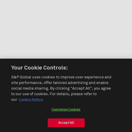
Your Cookie Controls:
S&P Global uses cookies to improve user experience and
site performance, offer tailored advertising and enable
social media sharing. By clicking "Accept All", you agree
to our use of cookies. For details, please refer to
our
Cookie Notice
Customize Cookies
Accept All