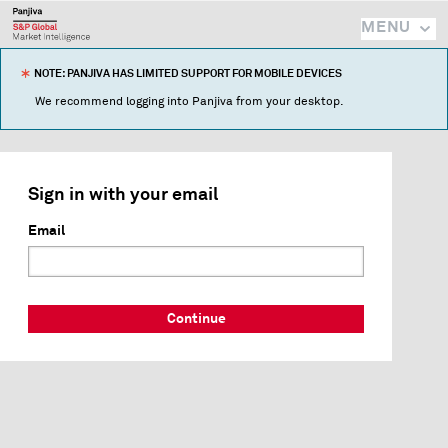
MENU
NOTE: PANJIVA HAS LIMITED SUPPORT FOR MOBILE DEVICES
We recommend logging into Panjiva from your desktop.
Sign in with your email
Email
Continue