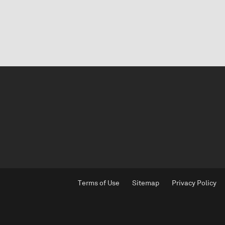
Terms of Use
Sitemap
Privacy Policy