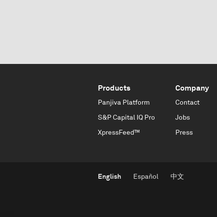
Products
Company
Panjiva Platform
Contact
S&P Capital IQ Pro
Jobs
XpressFeed™
Press
English
Español
中文