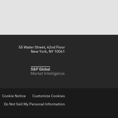
55 Water Street, 42nd Floor
New York, NY 10041
Cookie Notice
Customize Cookies
Do Not Sell My Personal Information