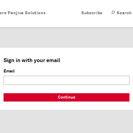
ore Panjiva Solutions
Subscribe
Search
Sign in with your email
Email
Continue