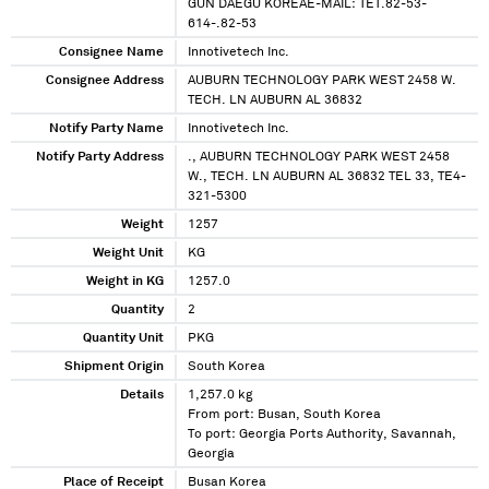
GUN DAEGU KOREAE-MAIL: TET.82-53-
614-.82-53
Consignee Name
Innotivetech Inc.
Consignee Address
AUBURN TECHNOLOGY PARK WEST 2458 W.
TECH. LN AUBURN AL 36832
Notify Party Name
Innotivetech Inc.
Notify Party Address
., AUBURN TECHNOLOGY PARK WEST 2458
W., TECH. LN AUBURN AL 36832 TEL 33, TE4-
321-5300
Weight
1257
Weight Unit
KG
Weight in KG
1257.0
Quantity
2
Quantity Unit
PKG
Shipment Origin
South Korea
Details
1,257.0 kg
From port: Busan, South Korea
To port: Georgia Ports Authority, Savannah,
Georgia
Place of Receipt
Busan Korea