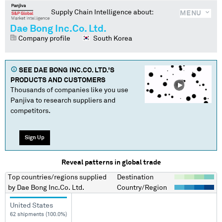
Supply Chain Intelligence about:
MENU
Dae Bong Inc.Co. Ltd.
Company profile
South Korea
SEE
DAE BONG INC.CO. LTD.
'S
PRODUCTS AND CUSTOMERS
Thousands of companies like you use
Panjiva to research suppliers and
competitors.
Sign Up
Reveal patterns in global trade
Top countries/regions
supplied
Destination
by
Dae Bong Inc.Co. Ltd.
Country/Region
United States
62 shipments (100.0%)