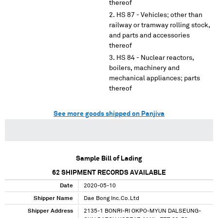
thereof
HS 87 - Vehicles; other than
railway or tramway rolling stock,
and parts and accessories
thereof
HS 84 - Nuclear reactors,
boilers, machinery and
mechanical appliances; parts
thereof
See more goods shipped on Panjiva
Sample Bill of Lading
62
SHIPMENT RECORDS AVAILABLE
Date
2020-05-10
Shipper Name
Dae Bong Inc.Co.Ltd
Shipper Address
2135-1 BONRI-RI OKPO-MYUN DALSEUNG-