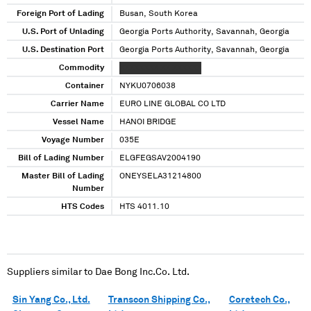
Foreign Port of Lading
Busan, South Korea
U.S. Port of Unlading
Georgia Ports Authority, Savannah, Georgia
U.S. Destination Port
Georgia Ports Authority, Savannah, Georgia
Commodity
XXXXXXXX XX XXXXXX
Container
NYKU0706038
Carrier Name
EURO LINE GLOBAL CO LTD
Vessel Name
HANOI BRIDGE
Voyage Number
035E
Bill of Lading Number
ELGFEGSAV2004190
Master Bill of Lading
ONEYSELA31214800
Number
HTS Codes
HTS 4011.10
Suppliers similar to
Dae Bong Inc.Co. Ltd.
Sin Yang Co., Ltd.
Transcon Shipping Co.,
Coretech Co.,