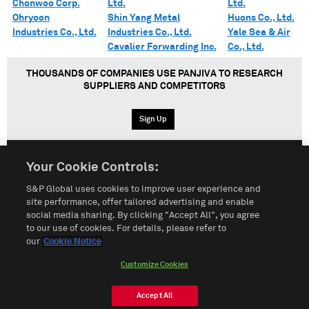
Chonwoo Corp.
Ltd.
Ltd.
Ohryoon
Shin Yang Metal
Huons Co., Ltd.
Industries Co., Ltd.
Industries Co., Ltd.
Yale Sea & Air
Cavalier Forwarding Inc.
Co., Ltd.
THOUSANDS OF COMPANIES USE PANJIVA TO RESEARCH
SUPPLIERS AND COMPETITORS
Sign Up
Your Cookie Controls:
English
Español
中文
S&P Global uses cookies to improve user experience and
site performance, offer tailored advertising and enable
social media sharing. By clicking "Accept All", you agree
Terms of Use
Sitemap
Privacy Policy
Cookie Notice
to our use of cookies. For details, please refer to
our
Cookie Notice
Customize Cookies
Do Not Sell My Personal Information
Customize Cookies
© 2026 S&P Global
Accept All