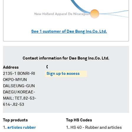
See
1
customer of
Dae Bong Inc.Co. Ltd.
Contact information for
Dae Bong Inc.Co. Ltd.
Address
2135-1 BONRI-RI
Sign up to access
OKPO-MYUN
DALSEUNG-GUN
DAEGU KOREAE-
MAIL: TET.82-53-
614-.82-53
Top products
Top HS Codes
articles rubber
HS 40 - Rubber and articles