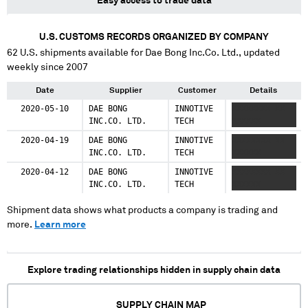
Easy access to trade data
U.S. CUSTOMS RECORDS ORGANIZED BY COMPANY
62
U.S. shipments available for
Dae Bong Inc.Co. Ltd.
, updated
weekly since 2007
Date
Supplier
Customer
Details
2020-05-10
DAE BONG
INNOTIVE
XXXXXXXX XX
INC.CO. LTD.
TECH
XXXXXX
2020-04-19
DAE BONG
INNOTIVE
XXXXXXXX XX
INC.CO. LTD.
TECH
XXXXXX
2020-04-12
DAE BONG
INNOTIVE
XXXXXXXX XX
INC.CO. LTD.
TECH
XXXXXX
Shipment data shows what products a company is trading and
more.
Learn more
Explore trading relationships hidden in supply chain data
SUPPLY CHAIN MAP