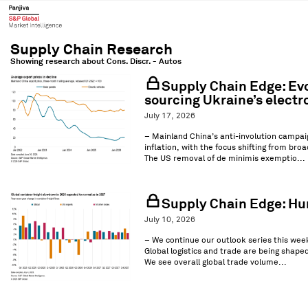
Showing research about
Cons. Discr. - Autos
Supply Chain Edge: Evol
sourcing Ukraine’s electr
July 17, 2026
– Mainland China’s anti-involution campaig
inflation, with the focus shifting from bro
The US removal of de minimis exemptio...
Supply Chain Edge: Hurd
July 10, 2026
– We continue our outlook series this week 
Global logistics and trade are being shape
We see overall global trade volume...