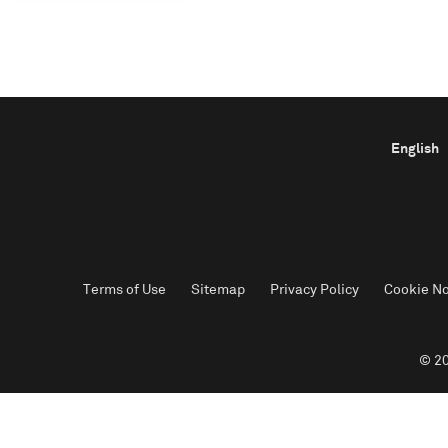
English
Terms of Use
Sitemap
Privacy Policy
Cookie No
© 20