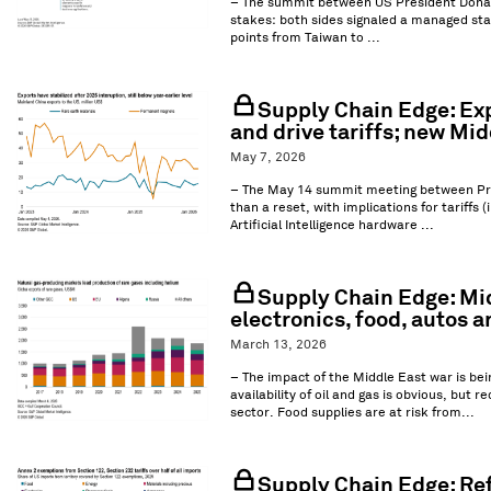
– The summit between US President Donal
stakes: both sides signaled a managed stab
points from Taiwan to ...
Supply Chain Edge: Ex
and drive tariffs; new Mid
May 7, 2026
– The May 14 summit meeting between Presid
than a reset, with implications for tariffs 
Artificial Intelligence hardware ...
Supply Chain Edge: Mid
electronics, food, autos a
March 13, 2026
– The impact of the Middle East war is bei
availability of oil and gas is obvious, bu
sector. Food supplies are at risk from...
Supply Chain Edge: Ref