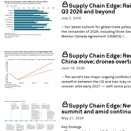
Supply Chain Edge: Rai
Q3 2026 and beyond
July 3, 2026
– Our latest outlook for global trade polic
the remainder of 2026, including three Sec
Mexico-Canada Agreement (USMCA) r...
Supply Chain Edge: Rec
China move; drones overt
June 19, 2026
– The world’s two major ongoing conflicts
ceasefire between the US and Iran may red
recover until early 2027 — with some prod
Supply Chain Edge: New
summit and amid continue
May 21, 2026
Key findings