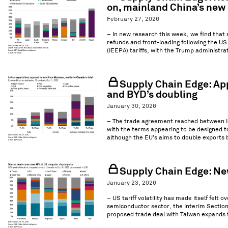
on, mainland China’s new 
February 27, 2026
– In new research this week, we find that
refunds and front-loading following the U
(IEEPA) tariffs, with the Trump administrat
Supply Chain Edge: App
and BYD’s doubling
January 30, 2026
– The trade agreement reached between Ind
with the terms appearing to be designed to
although the EU’s aims to double exports b
Supply Chain Edge: New
January 23, 2026
– US tariff volatility has made itself felt 
semiconductor sector, the interim Section 2
proposed trade deal with Taiwan expands t