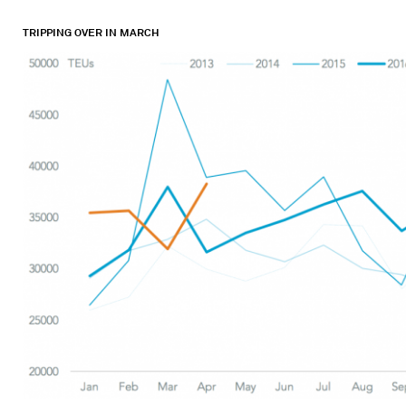
TRIPPING OVER IN MARCH