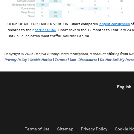
CLICK CHART FOR LARGER VERSION. Chart compares
largest consignees
of
records to their
carrier SCAC
. Chart covers the 12 months to February 23 
Dark blue indicates most traffic.
Source
: Panjiva
Copyright © 2026 Panjiva Supply Chain Intelligence, a product offering from S&P 
Privacy Policy
|
Cookie Notice
|
Terms of Use
|
Disclosures
|
Do Not Sell My Pers
English
Terms of Use
Sitemap
Privacy Policy
Cookie No