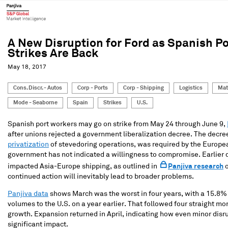
A New Disruption for Ford as Spanish Po
Strikes Are Back
May 18, 2017
Cons. Discr. - Autos
Corp - Ports
Corp - Shipping
Logistics
Mat
Mode - Seaborne
Spain
Strikes
U.S.
Spanish port workers may go on strike from May 24 through June 9,
after unions rejected a government liberalization decree. The decree
privatization
of stevedoring operations, was required by the Europ
government has not indicated a willingness to compromise. Earlier 
impacted Asia-Europe shipping, as outlined in
Panjiva research
o
continued action will inevitably lead to broader problems.
Panjiva data
shows March was the worst in four years, with a 15.8%
volumes to the U.S. on a year earlier. That followed four straight mo
growth. Expansion returned in April, indicating how even minor disr
significant impact.