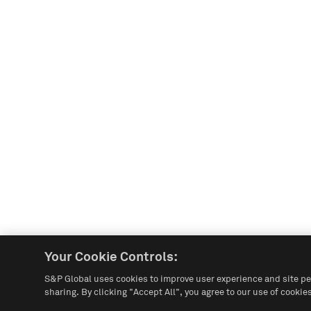
Your Cookie Controls:
S&P Global uses cookies to improve user experience and site pe
sharing. By clicking "Accept All", you agree to our use of cookies