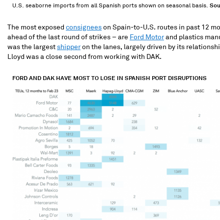
U.S. seaborne imports from all Spanish ports shown on seasonal basis.
Sou
The most exposed
consignees
on Spain-to-U.S. routes in past 12 mo
ahead of the last round of strikes – are
Ford Motor
and plastics man
was the largest
shipper
on the lanes, largely driven by its relations
Lloyd was a close second from working with DAK.
FORD AND DAK HAVE MOST TO LOSE IN SPANISH PORT DISRUPTIONS