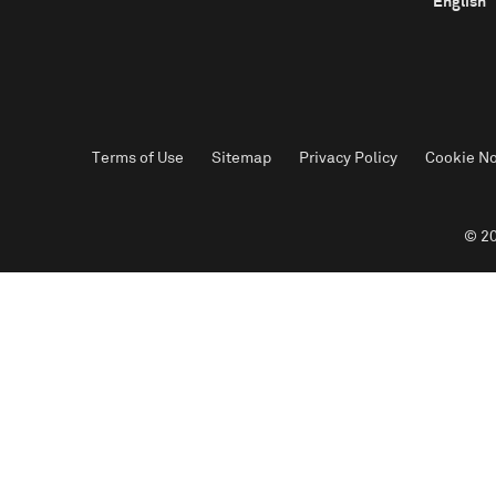
English
Terms of Use
Sitemap
Privacy Policy
Cookie No
© 20