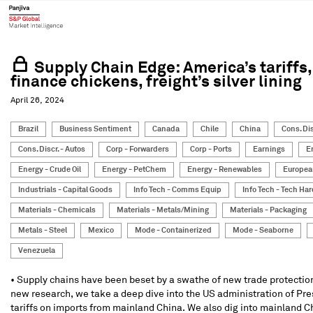
Supply Chain Edge: America’s tariffs,
finance chickens, freight’s silver lining
April 26, 2024
Brazil
Business Sentiment
Canada
Chile
China
Cons. Dis
Cons. Discr. - Autos
Corp - Forwarders
Corp - Ports
Earnings
E
Energy - Crude Oil
Energy - PetChem
Energy - Renewables
Europea
Industrials - Capital Goods
Info Tech - Comms Equip
Info Tech - Tech Ha
Materials - Chemicals
Materials - Metals/Mining
Materials - Packaging
Metals - Steel
Mexico
Mode - Containerized
Mode - Seaborne
Venezuela
• Supply chains have been beset by a swathe of new trade protection
new research, we take a deep dive into the US administration of Pr
tariffs on imports from mainland China. We also dig into mainland Ch