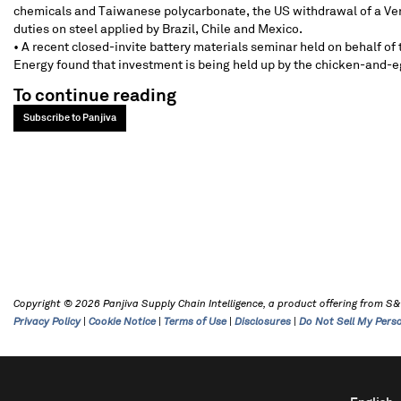
chemicals and Taiwanese polycarbonate, the US withdrawal of a Ven
duties on steel applied by Brazil, Chile and Mexico.
• A recent closed-invite battery materials seminar held on behalf o
Energy found that investment is being held up by the chicken-and-e
To continue reading
Subscribe to Panjiva
Copyright © 2026 Panjiva Supply Chain Intelligence, a product offering from S&P 
Privacy Policy
|
Cookie Notice
|
Terms of Use
|
Disclosures
|
Do Not Sell My Pers