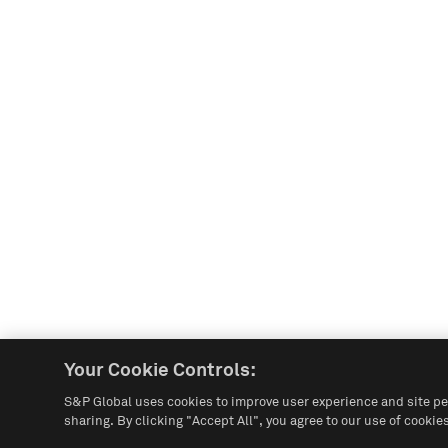
Your Cookie Controls:
S&P Global uses cookies to improve user experience and site pe
sharing. By clicking "Accept All", you agree to our use of cookies